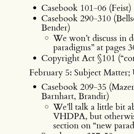
Casebook 101-06 (Feist)
Casebook 290-310 (Bell
Bender)
We won’t discuss in d
paradigms” at pages 
Copyright Act §101 (“com
February 5: Subject Matter; 
Casebook 209-35 (Mazer,
Barnhart, Brandir)
We’ll talk a little bi
VHDPA, but otherwise 
section on “new para