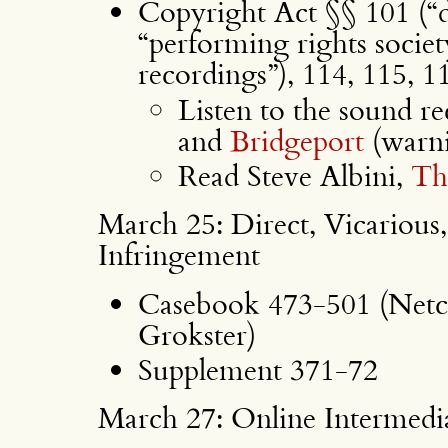
Copyright Act §§ 101 (“di
“performing rights socie
recordings”), 114, 115, 11
Listen to the sound re
and
Bridgeport
(warni
Read Steve Albini,
Th
March 25: Direct, Vicarious
Infringement
Casebook 473-501 (Netco
Grokster)
Supplement 371-72
March 27: Online Intermedia