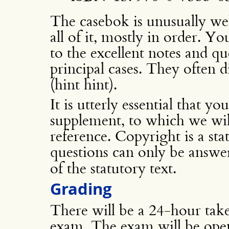
The casebok is unusually wel
all of it, mostly in order. Yo
to the excellent notes and qu
principal cases. They often dis
(hint hint).
It is utterly essential that y
supplement, to which we wil
reference. Copyright is a st
questions can only be answ
of the statutory text.
Grading
There will be a 24-hour take
exam. The exam will be open 