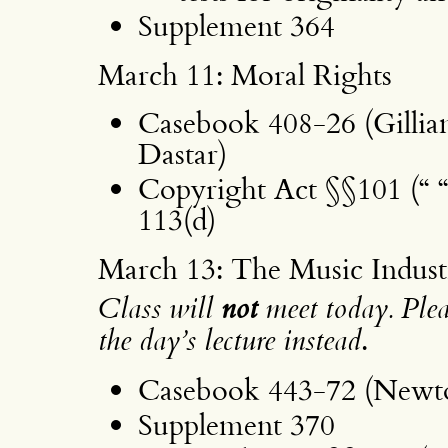
Supplement 364
March 11: Moral Rights
Casebook 408-26 (Gillia
Dastar)
Copyright Act §§101 (“ “
113(d)
March 13: The Music Indust
Class will
not
meet today. Pleas
the day’s lecture instead
.
Casebook 443-72 (Newto
Supplement 370