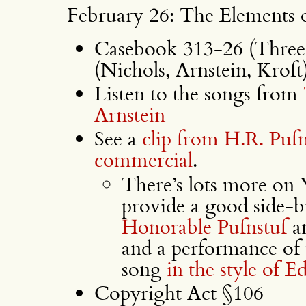
February 26: The Elements 
Casebook 313-26 (Three 
(Nichols, Arnstein, Kroft
Listen to the songs from
Arnstein
See a
clip from H.R. Pufn
commercial
.
There’s lots more on 
provide a good side-
Honorable Pufnstuf
a
and a performance of
song
in the style of 
Copyright Act §106