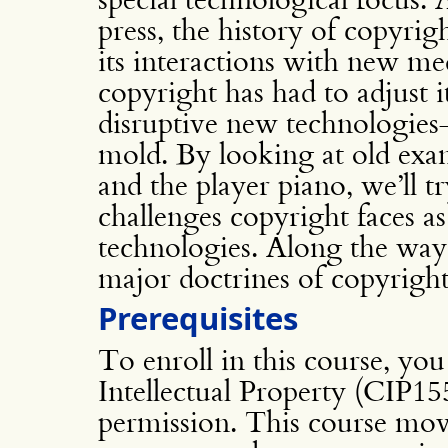
press, the history of copyrig
its interactions with new me
copyright has had to adjust i
disruptive new technologies–o
mold. By looking at old exa
and the player piano, we’ll tr
challenges copyright faces as
technologies. Along the way, 
major doctrines of copyright
Prerequisites
To enroll in this course, yo
Intellectual Property (CIP15
permission. This course mov