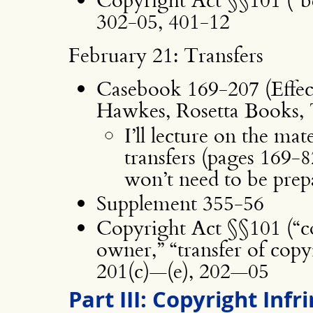
302-05, 401-12
February 21: Transfers
Casebook 169-207 (Effec
Hawkes, Rosetta Books, 
I’ll lecture on the mat
transfers (pages 169-8
won’t need to be prepar
Supplement 355-56
Copyright Act §§101 (“co
owner,” “transfer of cop
201(c)—(e), 202—05
Part III: Copyright Inf