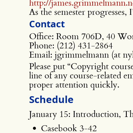
http://james.grimmelmann.n
As the semester progresses, I’
Contact
Office: Room 706D, 40 Wor
Phone: (212) 431-2864
Email: jgrimmelmann (at nyl
Please put “Copyright cours
line of any course-related em
proper attention quickly.
Schedule
January 15: Introduction, T
Casebook 3-42