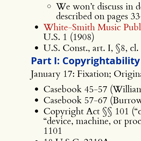
We won’t discuss in de
described on pages 3
White-Smith Music Publi
U.S. 1 (1908)
U.S. Const., art. I, §8, cl.
Part I: Copyrightability
January 17: Fixation; Origin
Casebook 45-57 (Willia
Casebook 57-67 (Burrow-
Copyright Act §§ 101 (“co
“device, machine, or proce
1101