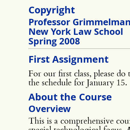
Copyright
Professor Grimmelma
New York Law School
Spring 2008
First Assignment
For our first class, please do
the schedule for January 15.
About the Course
Overview
This is a comprehensive cour
special technological focus. A