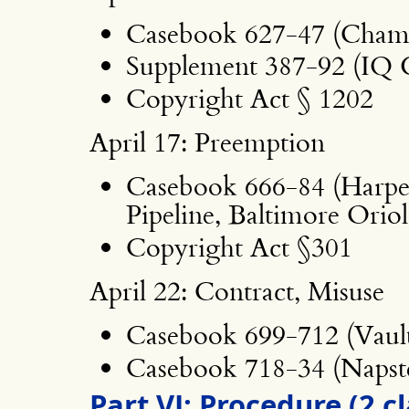
Casebook 627-47 (Chamb
Supplement 387-92 (IQ 
Copyright Act § 1202
April 17: Preemption
Casebook 666-84 (Harper
Pipeline, Baltimore Orio
Copyright Act §301
April 22: Contract, Misuse
Casebook 699-712 (Vaul
Casebook 718-34 (Napste
Part VI: Procedure (2 c