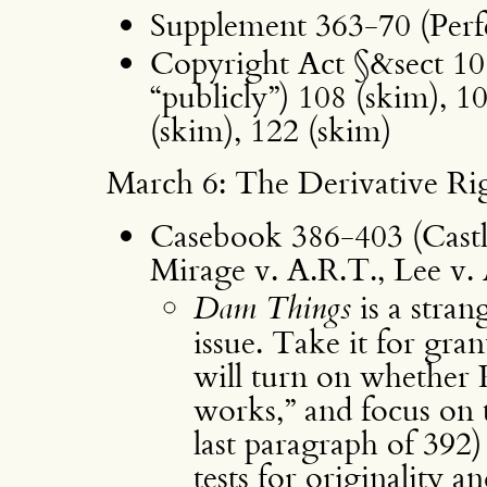
Supplement 363-70 (Perf
Copyright Act §&sect 101
“publicly”) 108 (skim), 1
(skim), 122 (skim)
March 6: The Derivative Ri
Casebook 386-403 (Cast
Mirage v. A.R.T., Lee v.
Dam Things
is a stran
issue. Take it for gra
will turn on whether Ru
works,” and focus on t
last paragraph of 392)
tests for originality a