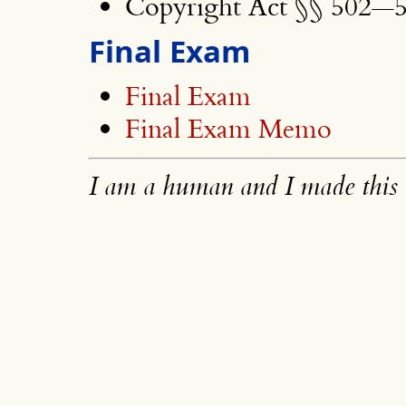
Copyright Act §§ 502—5
Final Exam
Final Exam
Final Exam Memo
I am a human and I made this 