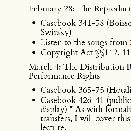
February 28: The Reproduct
Casebook 341-58 (Boisson,
Swirsky)
Listen to the songs from
Copyright Act §§112, 118
March 4: The Distribution R
Performance Rights
Casebook 365-75 (Hotali
Casebook 426-41 (public
display) * As with formal
transfers, I will cover thi
lecture.