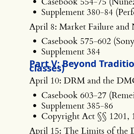
Casebook 554-75 (Nunez
Supplement 380-84 (Perf
April 8: Market Failure an
Casebook 575-602 (Sony
Supplement 384
Part V: Beyond Traditi
classes)
April 10: DRM and the D
Casebook 603-27 (Remei
Supplement 385-86
Copyright Act §§ 1201, 
April 15: The Limits of t