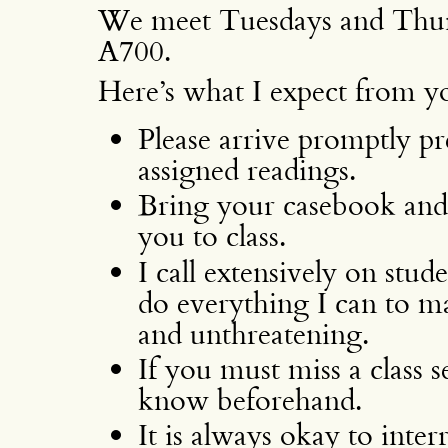
We meet Tuesdays and Thur
A700.
Here’s what I expect from yo
Please arrive promptly pr
assigned readings.
Bring your casebook and
you to class.
I call extensively on stud
do everything I can to m
and unthreatening.
If you must miss a class s
know beforehand.
It is always okay to inter