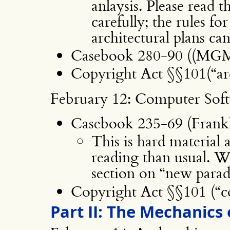
anlaysis. Please read t
carefully; the rules fo
architectural plans ca
Casebook 280-90 ((MGM,
Copyright Act §§101(“arc
February 12: Computer Sof
Casebook 235-69 (Franklin
This is hard material 
reading than usual. We
section on “new parad
Copyright Act §§101 (“
Part II: The Mechanics 