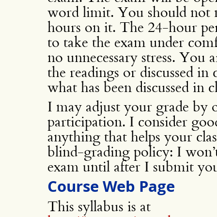
word limit. You should not 
hours on it. The 24-hour per
to take the exam under comf
no unnecessary stress. You a
the readings or discussed in 
what has been discussed in cl
I may adjust your grade by o
participation. I consider good
anything that helps your cla
blind-grading policy: I wo
exam until after I submit yo
Course Web Page
This syllabus is at