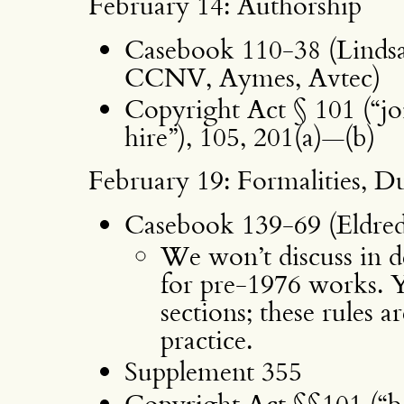
February 14: Authorship
Casebook 110-38 (Linds
CCNV, Aymes, Avtec)
Copyright Act § 101 (“j
hire”), 105, 201(a)—(b)
February 19: Formalities, D
Casebook 139-69 (Eldred
We won’t discuss in de
for pre-1976 works. Yo
sections; these rules 
practice.
Supplement 355
Copyright Act §§101 (“bes