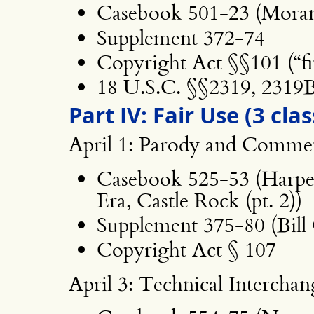
Casebook 501-23 (Moran
Supplement 372-74
Copyright Act §§101 (“fin
18 U.S.C. §§2319, 2319
Part IV: Fair Use (3 clas
April 1: Parody and Comme
Casebook 525-53 (Harp
Era, Castle Rock (pt. 2))
Supplement 375-80 (Bill
Copyright Act § 107
April 3: Technical Interchan