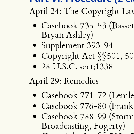
April 24: The Copyright La
Casebook 735-53 (Bassett
Bryan Ashley)
Supplement 393-94
Copyright Act §§501, 50
28 U.S.C. sect;1338
April 29: Remedies
Casebook 771-72 (Lemle
Casebook 776-80 (Frank
Casebook 788-99 (Storm
Broadcasting, Fogerty)