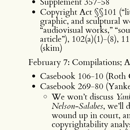
Supplement 357-58
Copyright Act §§101 (“lit
graphic, and sculptural w
“audiovisual works,” “sou
article”), 102(a)(1)-(8), 1
(skim)
February 7: Compilations; A
Casebook 106-10 (Roth 
Casebook 269-80 (Yankee
We won’t discuss
Yan
Nelson-Salabes
, we’ll 
wound up in court, a
copyrightability analys