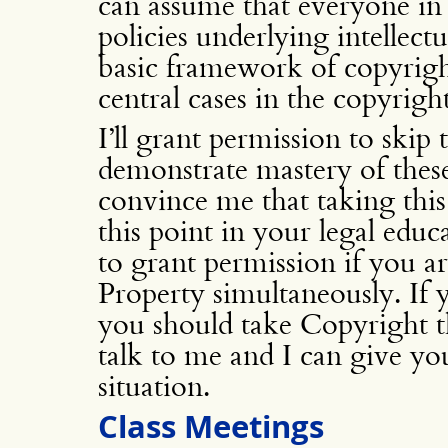
can assume that everyone in 
policies underlying intellect
basic framework of copyrigh
central cases in the copyrigh
I’ll grant permission to skip 
demonstrate mastery of thes
convince me that taking this
this point in your legal edu
to grant permission if you ar
Property simultaneously. If 
you should take Copyright t
talk to me and I can give yo
situation.
Class Meetings