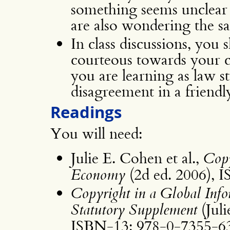
something seems unclear to
are also wondering the s
In class discussions, you 
courteous towards your cl
you are learning as law s
disagreement in a friendl
Readings
You will need:
Julie E. Cohen et al.,
Copy
Economy
(2d ed. 2006), 
Copyright in a Global Inf
Statutory Supplement
(Juli
ISBN-13: 978-0-7355-6