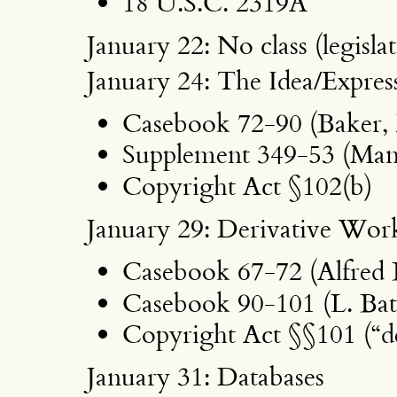
18 U.S.C. 2319A
January 22: No class (legisl
January 24: The Idea/Expre
Casebook 72-90 (Baker, 
Supplement 349-53 (Man
Copyright Act §102(b)
January 29: Derivative Wor
Casebook 67-72 (Alfred 
Casebook 90-101 (L. Batl
Copyright Act §§101 (“de
January 31: Databases