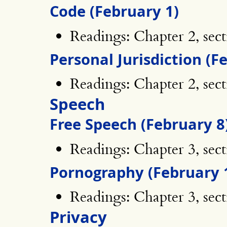
Code (February 1)
Readings: Chapter 2, sect
Personal Jurisdiction (F
Readings: Chapter 2, sec
Speech
Free Speech (February 8
Readings: Chapter 3, sect
Pornography (February 
Readings: Chapter 3, sect
Privacy