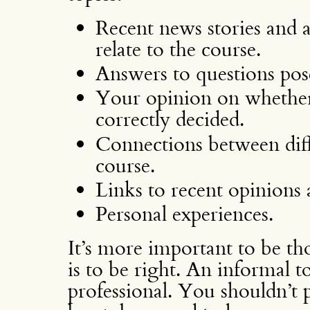
Recent news stories and 
relate to the course.
Answers to questions pos
Your opinion on whether
correctly decided.
Connections between diffe
course.
Links to recent opinions
Personal experiences.
It’s more important to be tho
is to be right. An informal to
professional. You shouldn’t