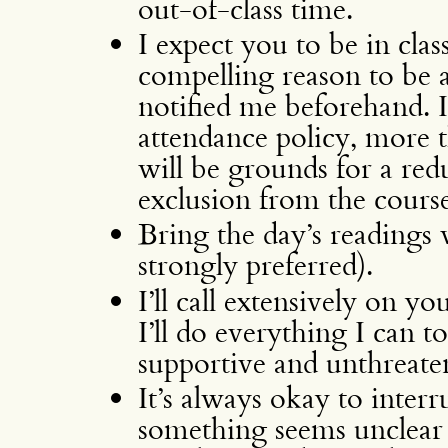
out-of-class time.
I expect you to be in clas
compelling reason to be ab
notified me beforehand.
attendance policy, more 
will be grounds for a red
exclusion from the course
Bring the day’s readings 
strongly preferred).
I’ll call extensively on y
I’ll do everything I can 
supportive and unthreate
It’s always okay to interr
something seems unclear to