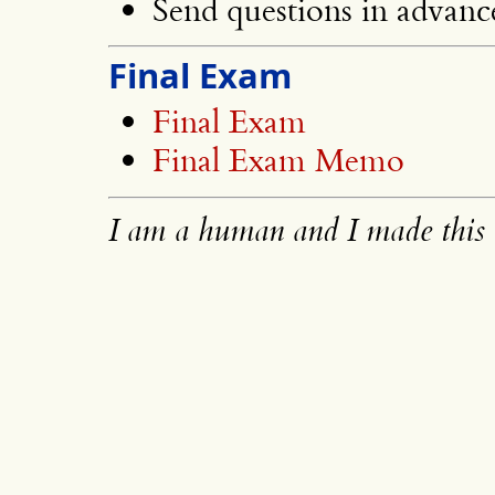
Send questions in advanc
Final Exam
Final Exam
Final Exam Memo
I am a human and I made this 