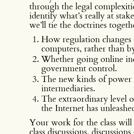
through the legal complexiti
identify what’s really at sta
we’ll tie the doctrines toget
How regulation changes w
computers, rather than b
Whether going online inc
government control.
The new kinds of power 
intermediaries.
The extraordinary level o
the Internet has unleashe
Your work for the class will 
class discussions, discussion