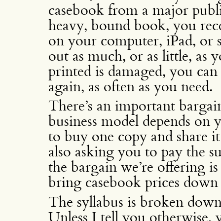
casebook from a major publis
heavy, bound book, you rec
on your computer, iPad, or 
out as much, or as little, as
printed is damaged, you can 
again, as often as you need.
There’s an important bargain
business model depends on y
to buy one copy and share it
also asking you to pay the su
the bargain we’re offering is 
bring casebook prices down 
The syllabus is broken down 
Unless I tell you otherwise, 