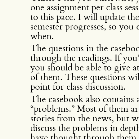
one assignment per class sess
to this pace. I will update th
semester progresses, so you 
when.
The questions in the casebo
through the readings. If you
you should be able to give at 
of them. These questions will
point for class discussion.
The casebook also contains 
“problems.” Most of them are
stories from the news, but w
discuss the problems in depth
have thought through them i