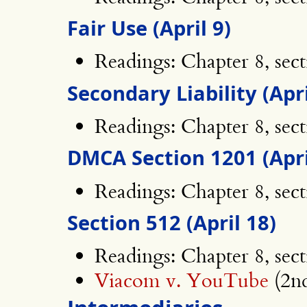
Fair Use (April 9)
Readings: Chapter 8, sect
Secondary Liability (Apri
Readings: Chapter 8, sec
DMCA Section 1201 (Apri
Readings: Chapter 8, sec
Section 512 (April 18)
Readings: Chapter 8, sec
Viacom v. YouTube
(2nd