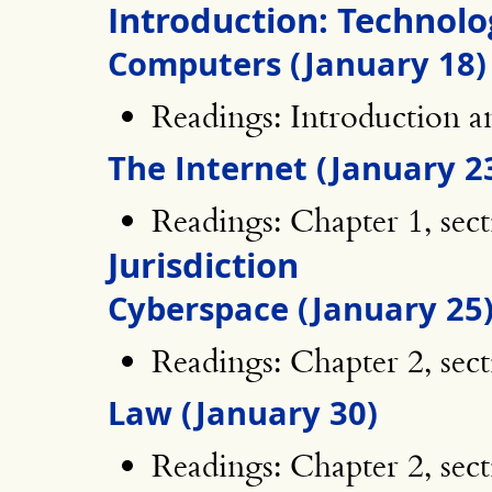
Introduction: Technolo
Computers (January 18)
Readings: Introduction an
The Internet (January 2
Readings: Chapter 1, sect
Jurisdiction
Cyberspace (January 25
Readings: Chapter 2, sect
Law (January 30)
Readings: Chapter 2, sect