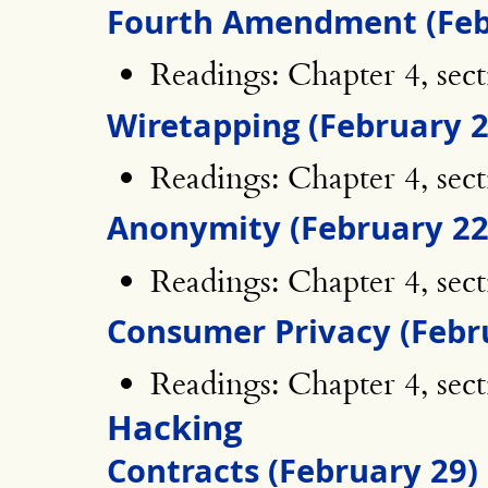
Fourth Amendment (Feb
Readings: Chapter 4, sect
Wiretapping (February 2
Readings: Chapter 4, sect
Anonymity (February 22
Readings: Chapter 4, sect
Consumer Privacy (Febr
Readings: Chapter 4, sec
Hacking
Contracts (February 29)