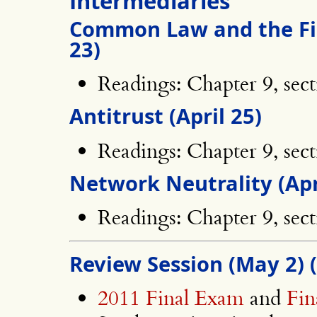
Intermediaries
Common Law and the Fi
23)
Readings: Chapter 9, sect
Antitrust (April 25)
Readings: Chapter 9, sect
Network Neutrality (Apr
Readings: Chapter 9, sect
Review Session (May 2) 
2011 Final Exam
and
Fi