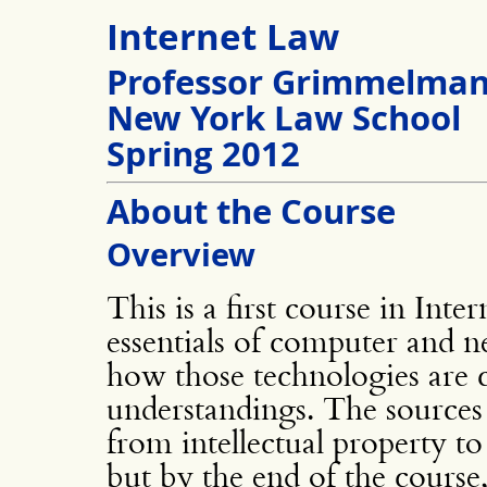
Internet Law
Professor Grimmelma
New York Law School
Spring 2012
About the Course
Overview
This is a first course in Inte
essentials of computer and 
how those technologies are c
understandings. The sources
from intellectual property t
but by the end of the course,