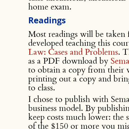
home exam.
Readings
Most readings will be taken
developed teaching this cour
Law: Cases and Problems
. T
as a PDF download by
Sema
to obtain a copy from their
printing out a copy and brin
to class.
I chose to publish with Sema
business model. By publishin
keep costs much lower: the s
of the $150 or more you mi