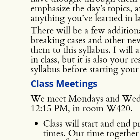
emphasize the day’s topics, a
anything you’ve learned in l
There will be a few additiona
breaking cases and other new
them to this syllabus. I wil
in class, but it is also your r
syllabus before starting your
Class Meetings
We meet Mondays and Wedn
12:15 PM, in room W420.
Class will start and end 
times. Our time together 