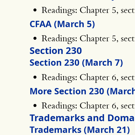
Readings: Chapter 5, sect
CFAA (March 5)
Readings: Chapter 5, sect
Section 230
Section 230 (March 7)
Readings: Chapter 6, sect
More Section 230 (March
Readings: Chapter 6, sect
Trademarks and Doma
Trademarks (March 21)