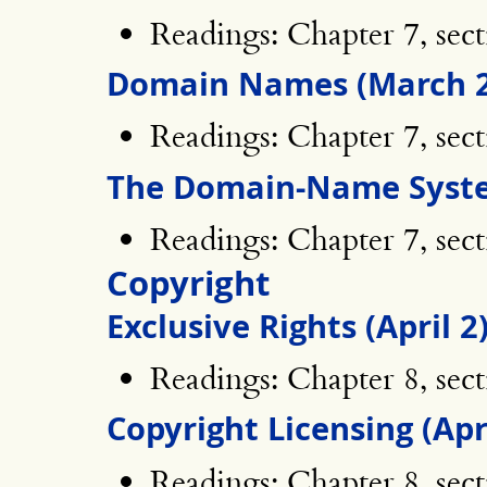
Readings: Chapter 7, sect
Domain Names (March 2
Readings: Chapter 7, sect
The Domain-Name Syste
Readings: Chapter 7, sect
Copyright
Exclusive Rights (April 2
Readings: Chapter 8, sect
Copyright Licensing (Apri
Readings: Chapter 8, sect