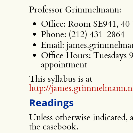
Professor Grimmelmann:
Office: Room SE941, 40 
Phone: (212) 431-2864
Email: james.grimmelman
Office Hours: Tuesdays 
appointment
This syllabus is at
http://james.grimmelmann.ne
Readings
Unless otherwise indicated, 
the casebook.