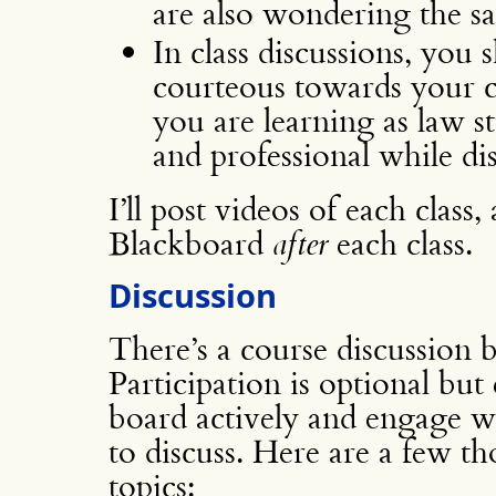
are also wondering the s
In class discussions, you 
courteous towards your cl
you are learning as law s
and professional while di
I’ll post videos of each class
Blackboard
after
each class.
Discussion
There’s a course discussion
Participation is optional but
board actively and engage w
to discuss. Here are a few t
topics: