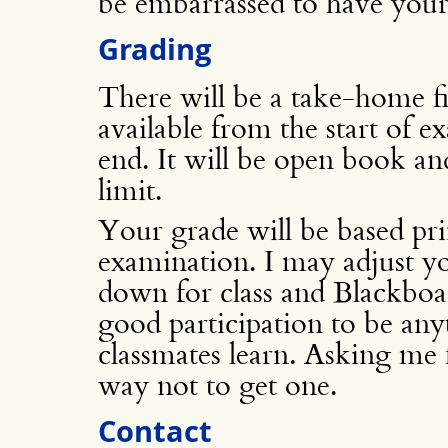
be embarrassed to have your
Grading
There will be a take-home f
available from the start of 
end. It will be open book and
limit.
Your grade will be based prin
examination. I may adjust y
down for class and Blackboar
good participation to be any
classmates learn. Asking me 
way not to get one.
Contact