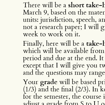
There will be a
short take
March 9, based on the materi
units: jurisdiction, speech, 
not a research paper; I will
week to work on it.
Finally, here will be a
take-
which will be available from
period and due at the end. It
except that I will give you t
and the questions may range 
Your
grade
will be based pr
(1/3) and the final (2/3). In
for the semester, the course 
adjust a grade from S to U o