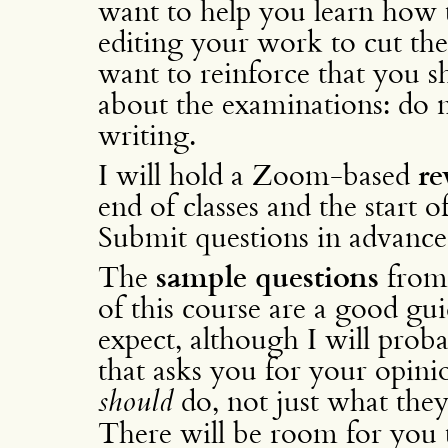
want to help you learn how t
editing your work to cut the f
want to reinforce that you s
about the examinations: do 
writing.
I will hold a Zoom-based
re
end of classes and the start o
Submit questions in advance 
The
sample questions
from
of this course are a good gu
expect, although I will proba
that asks you for your opini
should
do, not just what they
There will be room for you t