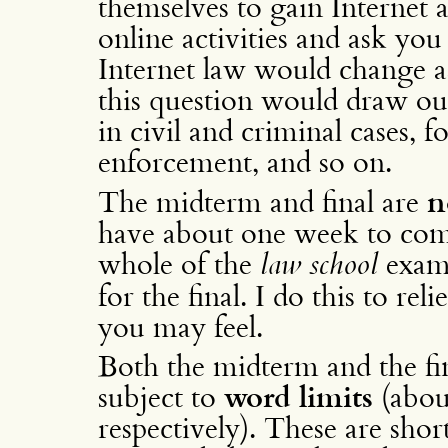
themselves to gain Internet ac
online activities and ask you
Internet law would change a
this question would draw out
in civil and criminal cases, f
enforcement, and so on.
The midterm and final are
n
have about one week to com
whole of the
law school
exam 
for the final. I do this to re
you may feel.
Both the midterm and the fi
subject to
word limits
(abou
respectively). These are short,