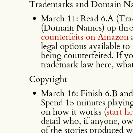
Trademarks and Domain N
March 11: Read 6.A (Tra
(Domain Names) up thro
counterfeits on Amazon
a
legal options available to
being counterfeited. If 
trademark law here, wha
Copyright
March 16: Finish 6.B and
Spend 15 minutes playin
on how it works (
start h
detail who, if anyone, ow
of the stories produced 