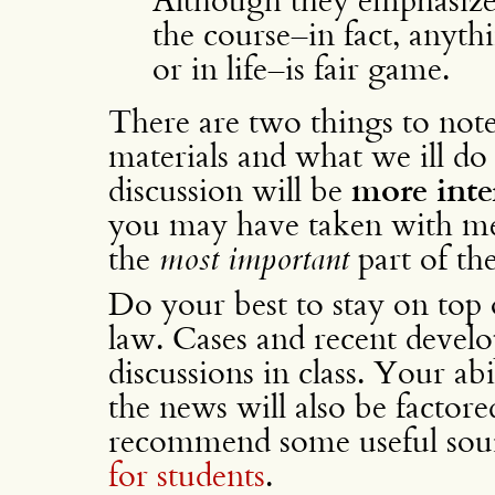
the course–in fact, anyth
or in life–is fair game.
There are two things to note
materials and what we ill do w
discussion will be
more inte
you may have taken with me
the
most important
part of th
Do your best to stay on top
law. Cases and recent develo
discussions in class. Your ab
the news will also be factored
recommend some useful sou
for students
.