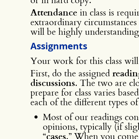
Attendance
in class is requi
extraordinary circumstances
will be highly understanding
Assignments
Your work for this class will
First, do the assigned
readin
discussions
. The two are cl
prepare for class varies based
each of the different types o
Most of our readings cons
opinions, typically (if sli
“
cases
.” When you come t