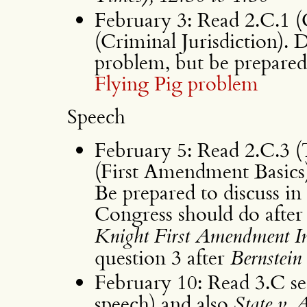
February 3: Read 2.C.1 (C
(Criminal Jurisdiction)
problem, but be prepared t
Flying Pig problem
Speech
February 5: Read 2.C.3 
(First Amendment Basics)
Be prepared to discuss in 
Congress should do afte
Knight First Amendment In
question 3 after
Bernstein
February 10: Read 3.C se
speech) and also
State v. 