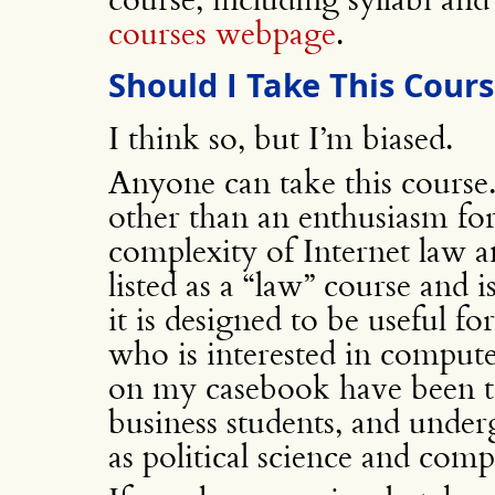
courses webpage
.
Should I Take This Cour
I think so, but I’m biased.
Anyone can take this course
other than an enthusiasm fo
complexity of Internet law a
listed as a “law” course and 
it is designed to be useful f
who is interested in comput
on my casebook have been ta
business students, and underg
as political science and comp