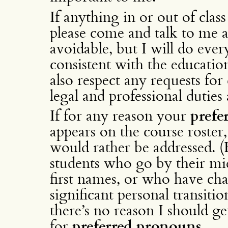
If anything in or out of cla
please come and talk to me ab
avoidable, but I will do every
consistent with the education
also respect any requests for 
legal and professional duties 
If for any reason your
prefe
appears on the course roste
would rather be addressed. (
students who go by their mi
first names, or who have cha
significant personal transition
there’s no reason I should g
for
preferred pronouns
.