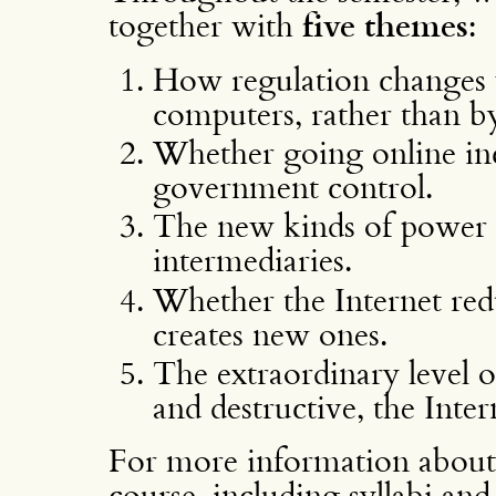
together with
five themes
:
How regulation changes w
computers, rather than b
Whether going online inc
government control.
The new kinds of power 
intermediaries.
Whether the Internet redu
creates new ones.
The extraordinary level o
and destructive, the Inter
For more information about 
course, including syllabi and