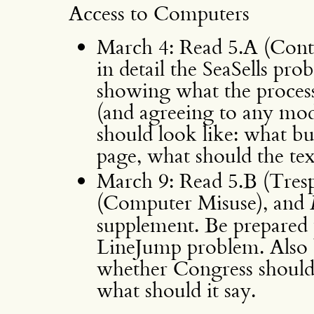
Access to Computers
March 4: Read 5.A (Contr
in detail the SeaSells p
showing what the process
(and agreeing to any modi
should look like: what bu
page, what should the text
March 9: Read 5.B (Tresp
(Computer Misuse), and
supplement. Be prepared t
LineJump problem. Also b
whether Congress should 
what should it say.