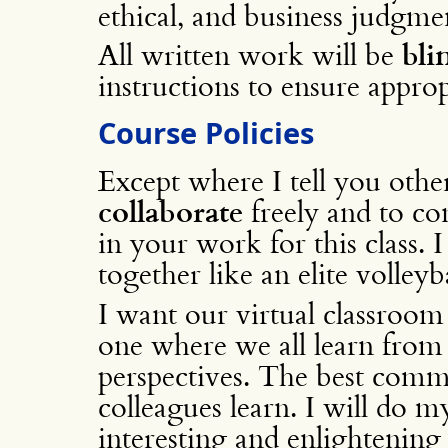
ethical, and business judgmen
All written work will be
bli
instructions to ensure appro
Course Policies
Except where I tell you oth
collaborate
freely and to co
in your work for this class.
together like an elite volleyb
I want our virtual classroom
one where we all learn from 
perspectives. The best comm
colleagues learn. I will do 
interesting and enlightening