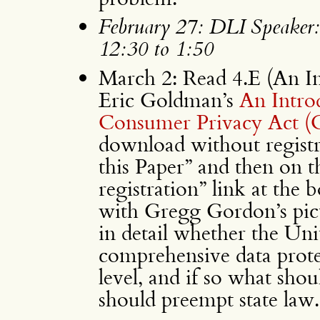
February 27: DLI Speaker
12:30 to 1:50
March 2: Read 4.E (An In
Eric Goldman’s
An Introd
Consumer Privacy Act 
download without regist
this Paper” and then on
registration” link at the 
with Gregg Gordon’s pict
in detail whether the Uni
comprehensive data protec
level, and if so what shou
should preempt state law.