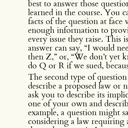
best to answer those questio
learned in the course. You c
facts of the question at face
enough information to provi
every issue they raise. This 
answer can say, “I would ne
then Z,” or, “We don’t yet
do Q or R if we sued, becaus
The second type of question
describe a proposed law or 
ask you to describe its impli
one of your own and describe
example, a question might sa
considering a law requiring a