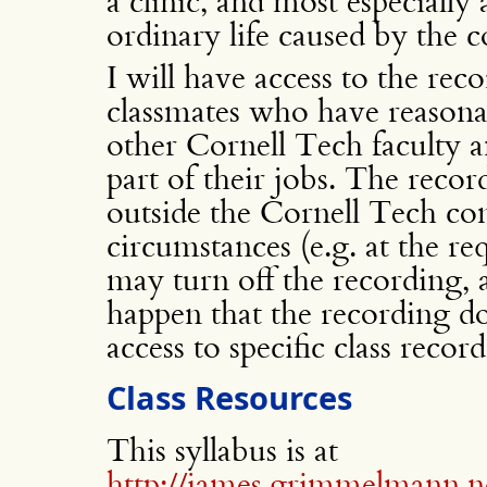
a clinic, and most especially
ordinary life caused by the 
I will have access to the reco
classmates who have reasona
other Cornell Tech faculty a
part of their jobs. The recor
outside the Cornell Tech co
circumstances (e.g. at the re
may turn off the recording,
happen that the recording d
access to specific class recor
Class Resources
This syllabus is at
http://james.grimmelmann.ne