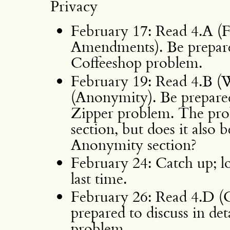
Privacy
February 17: Read 4.A (F
Amendments). Be prepared
Coffeeshop problem.
February 19: Read 4.B (
(Anonymity). Be prepared 
Zipper problem. The pro
section, but does it also b
Anonymity section?
February 24: Catch up; l
last time.
February 26: Read 4.D (
prepared to discuss in de
problem.