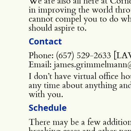
We are also all here at Corn
in improving the world thro
cannot compel you to do wha
should aspire to.
Contact
Phone: (657) 529-2633 [
Email: james.grimmelmann@
I don’t have virtual office h
any time about anything and 
with you.
Schedule
There may be a few additiona
breaking cases and other new