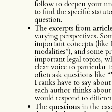
follow to deepen your un
to find the specific statu
question.
The excerpts from
articl
varying perspectives. So
important concepts (like 
modalities”), and some pr
important legal topics, w
clear voice to particular t
often ask questions lik
Franks have to say about
each author thinks about
would respond to differen
The
questions
in the ca