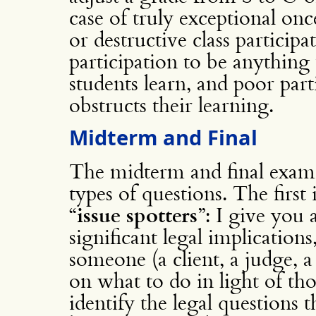
case of truly exceptional onc
or destructive class participa
participation to be anything 
students learn, and poor part
obstructs their learning.
Midterm and Final
The midterm and final exam
types of questions. The first 
“
issue spotters
”: I give you 
significant legal implication
someone (a client, a judge, a 
on what to do in light of tho
identify the legal questions 