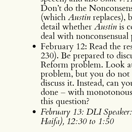
Don’t do the Nonconsen
(which
Austin
replaces), 
detail whether
Austin
is c
deal with nonconsensual
February 12: Read the res
230). Be prepared to discu
Reform problem. Look at 
problem, but you do not 
discuss it. Instead, can 
done – with monotonous r
this question?
February 13: DLI Speaker
Haifa), 12:30 to 1:50