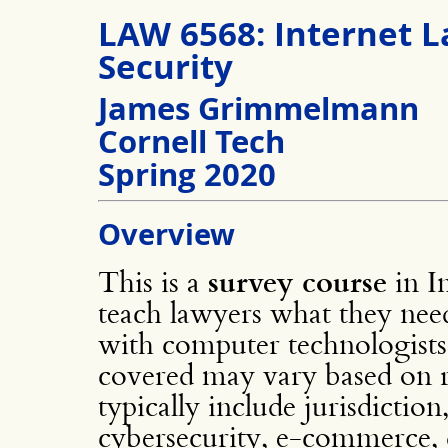
LAW 6568: Internet L
Security
James Grimmelmann
Cornell Tech
Spring 2020
Overview
This is a
survey course
in In
teach lawyers what they nee
with computer technologists,
covered may vary based on re
typically include jurisdiction
cybersecurity, e-commerce, d