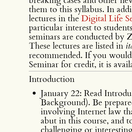
them to this syllabus. In add
lectures in the
Digital Life 
particular interest to student
seminars are conducted by Z
These lectures are listed in
it
recommended. If you would l
Seminar for credit, it is avai
Introduction
January 22: Read Introdu
Background). Be prepared
involving Internet law t
abut in this course, and 
challenging or interesting