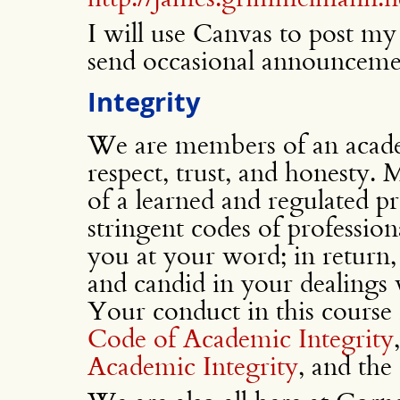
I will use Canvas to post my s
send occasional announceme
Integrity
We are members of an acad
respect, trust, and honesty.
of a learned and regulated pr
stringent codes of professiona
you at your word; in return, 
and candid in your dealings
Your conduct in this course i
Code of Academic Integrity
Academic Integrity
, and the