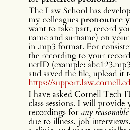
The Law School has develop
my colleagues
pronounce 
want to take part, record yo
name and surname) on your
in .mp3 format. For consiste
the recording to your record
netID (example: abc123.mp3
and saved the file, upload it t
https://support.law.cornell.
I have asked Cornell Tech 
class sessions. I will provide
recordings for
any reasonable 
due to illness, job interviews