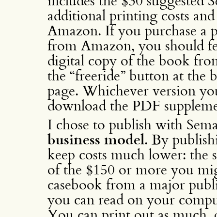
includes the $30 suggested 
additional printing costs a
Amazon. If you purchase a p
from Amazon, you should fee
digital copy of the book fr
the “freeride” button at the
page. Whichever version yo
download the PDF suppleme
I chose to publish with Sem
business model
. By publish
keep costs much lower: the s
of the $150 or more you mi
casebook from a major publi
you can read on your comput
You can print out as much, or