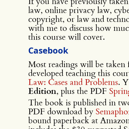
If you have previously taken 
law, online privacy law, cybe
copyright, or law and techno
with me to discuss how much
this course will cover.
Casebook
Most readings will be taken
developed teaching this cour
Law: Cases and Problems
. 
Edition
, plus the PDF
Sprin
The book is published in two
PDF download by
Semaphor
bound paperback at Amazon.