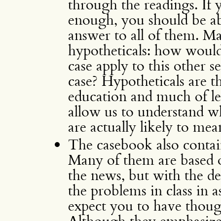
through the readings. If 
enough, you should be able
answer to all of them. Ma
hypotheticals: how would
case apply to this other se
case? Hypotheticals are t
education and much of leg
allow us to understand wh
are actually likely to mea
The casebook also conta
Many of them are based o
the news, but with the de
the problems in class in a
expect you to have thou
Although they emphasize 