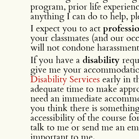
program, prior life experience
anything I can do to help, p
I expect you to act
professio
your classmates (and our occas
will not condone harassment
If you have a
disability
requ
give me your accommodatio
Disability Services
early in t
adequate time to make appro
need an immediate accommoda
you think there is something
accessibility of the course fo
talk to me or send me an ema
important to me.