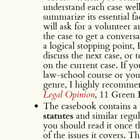
understand each case wel
summarize its essential fa
will ask for a volunteer 
the case to get a convers
a logical stopping point, I
discuss the next case, or 
on the current case. If y
law-school course or you
genre, I highly recomme
Legal Opinion
, 11 Green 
The casebook contains a
statutes
and similar regu
you should read it once t
of the issues it covers. T