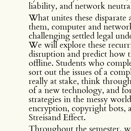
liability, and network neutral
What unites these disparate a
them, computer and network
challenging settled legal und
We will explore these recurri
disruption and predict how t
offline. Students who complet
sort out the issues of a comp
really at stake, think through
of a new technology, and for
strategies in the messy world
encryption, copyright bots,
Streisand Effect.
Throughout the semester, we 