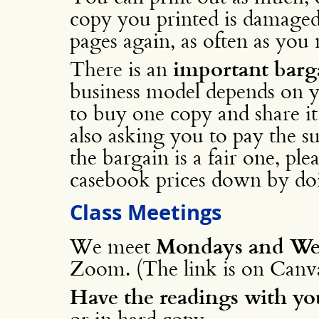
copy you printed is damaged
pages again, as often as you 
There is an
important barg
business model depends on y
to buy one copy and share it
also asking you to pay the su
the bargain is a fair one, ple
casebook prices down by doi
Class Meetings
We meet
Mondays and Wed
Zoom. (The link is on Canva
Have the readings with yo
or in hard copy.