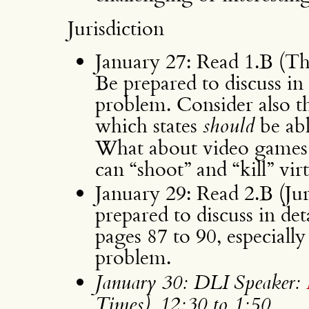
Jurisdiction
January 27: Read 1.B (Th
Be prepared to discuss in
problem. Consider also th
which states
should
be abl
What about video games i
can “shoot” and “kill” vir
January 29: Read 2.B (Jur
prepared to discuss in det
pages 87 to 90, especiall
problem.
January 30: DLI Speaker:
Times), 12:30 to 1:50