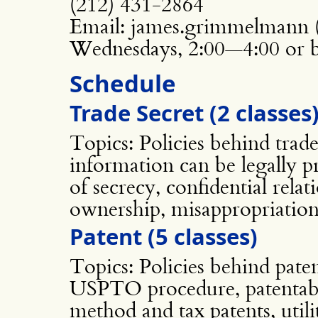
(212) 431-2864
Email: james.grimmelmann (a
Wednesdays, 2:00—4:00 or 
Schedule
Trade Secret (2 classes
Topics: Policies behind trade
information can be legally p
of secrecy, confidential rel
ownership, misappropriation
Patent (5 classes)
Topics: Policies behind paten
USPTO procedure, patentable
method and tax patents, utili