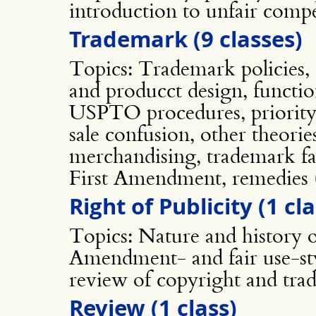
introduction to unfair compe
Trademark (9 classes)
Topics: Trademark policies, d
and producct design, function
USPTO procedures, priority,
sale confusion, other theorie
merchandising, trademark fai
First Amendment, remedies (
Right of Publicity (1 cla
Topics: Nature and history of
Amendment- and fair use-styl
review of copyright and tra
Review (1 class)