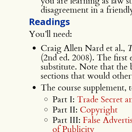
you are learning as law s
disagreement in a friendl
Readings
You’ll need:
Craig Allen Nard et al.,
T
(2nd ed. 2008). The first e
substitute. Note that the
sections that would other
The course supplement, to
Part I:
Trade Secret a
Part II:
Copyright
Part III:
False Adverti
of Publicity