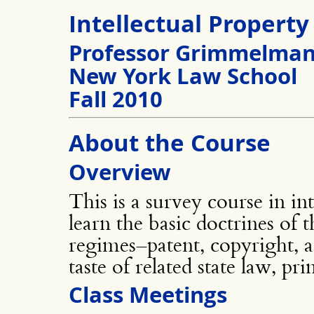
Intellectual Property
Professor Grimmelma
New York Law School
Fall 2010
About the Course
Overview
This is a survey course in in
learn the basic doctrines of 
regimes–patent, copyright, 
taste of related state law, pri
Class Meetings