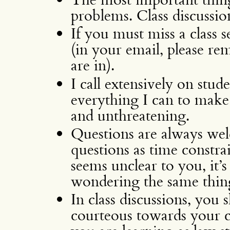
problems. Class discussio
If you must miss a class 
(in your email, please r
are in).
I call extensively on stud
everything I can to make
and unthreatening.
Questions are always wel
questions as time constra
seems unclear to you, it’s 
wondering the same thin
In class discussions, you 
courteous towards your cl