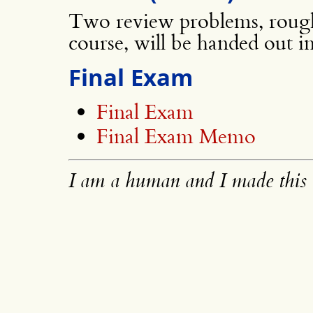
Two review problems, rough
course, will be handed out i
Final Exam
Final Exam
Final Exam Memo
I am a human and I made this 