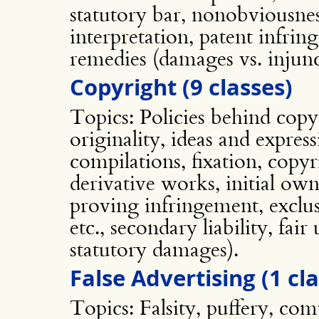
statutory bar, nonobviousnes
interpretation, patent infri
remedies (damages vs. injunc
Copyright (9 classes)
Topics: Policies behind copyr
originality, ideas and expres
compilations, fixation, copyr
derivative works, initial own
proving infringement, exclus
etc., secondary liability, fai
statutory damages).
False Advertising (1 cla
Topics: Falsity, puffery, comp