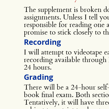
The supplement is broken do
assignments. Unless I tell yo
responsible for reading one a
promise to stick closely to th
Recording
I will attempt to videotape 
recording available through 
24 hours.
Grading
There will be a 24-hour sel
book final exam. Both sectio
Tentatively, it will have thr