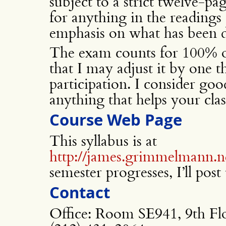
subject to a strict twelve-pa
for anything in the readings 
emphasis on what has been di
The exam counts for 100% of
that I may adjust it by one t
participation. I consider good
anything that helps your clas
Course Web Page
This syllabus is at
http://james.grimmelmann.n
semester progresses, I’ll post
Contact
Office: Room SE941, 9th Fl