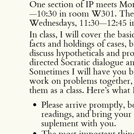
One section of IP meets Mo
—10:30 in room W301. The
Wednesdays, 11:30—12:45 
In class, I will cover the bas
facts and holdings of cases, 
discuss hypotheticals and pr
directed Socratic dialogue 
Sometimes I will have you b
work on problems together, 
them as a class. Here’s what
Please arrive promptly, be
readings, and bring your
suplement with you.
The most important thing