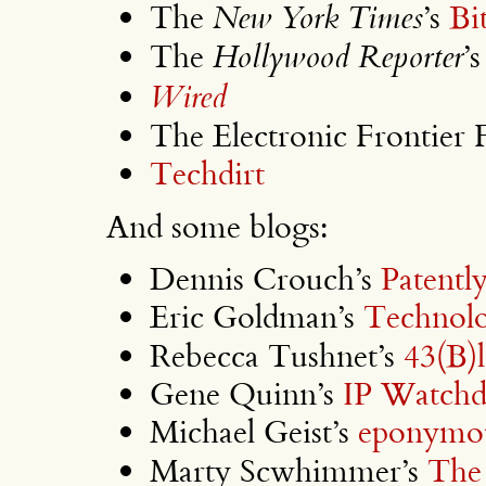
The
New York Times
’s
Bi
The
Hollywood Reporter
’
Wired
The Electronic Frontier 
Techdirt
And some blogs:
Dennis Crouch’s
Patentl
Eric Goldman’s
Technol
Rebecca Tushnet’s
43(B)
Gene Quinn’s
IP Watch
Michael Geist’s
eponymou
Marty Scwhimmer’s
The