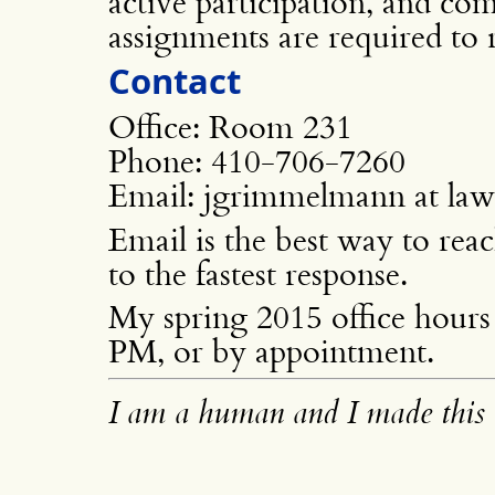
active participation, and com
assignments are required to r
Contact
Office: Room 231
Phone: 410-706-7260
Email: jgrimmelmann at la
Email is the best way to rea
to the fastest response.
My spring 2015 office hours 
PM, or by appointment.
I am a human and I made this 