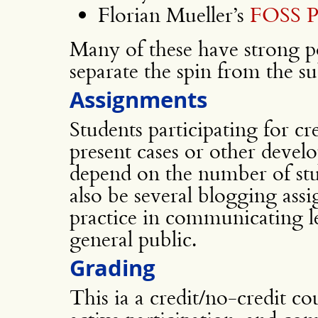
Florian Mueller’s
FOSS P
Many of these have strong p
separate the spin from the su
Assignments
Students participating for cr
present cases or other devel
depend on the number of stud
also be several blogging ass
practice in communicating l
general public.
Grading
This ia a credit/no-credit co