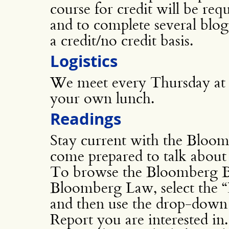
course for credit will be req
and to complete several blog
a credit/no credit basis.
Logistics
We meet every Thursday at
your own lunch.
Readings
Stay current with the Blo
come prepared to talk about
To browse the Bloomberg B
Bloomberg Law, select the “
and then use the drop-down li
Report you are interested in