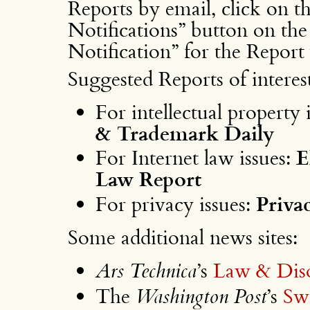
Reports by email, click on 
Notifications” button on the 
Notification” for the Report
Suggested Reports of interest
For intellectual property 
& Trademark Daily
For Internet law issues:
E
Law Report
For privacy issues:
Priva
Some additional news sites:
Ars Technica
’s
Law & Dis
The
Washington Post
’s
Sw