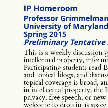
IP Homeroom
Professor Grimmelma
University of Marylan
Spring 2015
Preliminary Tentative 
This is a weekly discussion 
intellectual property, infor
Participating students read
and topical blogs, and discu
topical coverage is broad, a
in intellectual property, the
privacy, free speech, or new 
welcome to drop in as space 