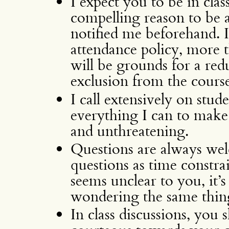
I expect you to be in clas
compelling reason to be ab
notified me beforehand.
attendance policy, more 
will be grounds for a red
exclusion from the course
I call extensively on stud
everything I can to make
and unthreatening.
Questions are always wel
questions as time constra
seems unclear to you, it’s 
wondering the same thin
In class discussions, you 