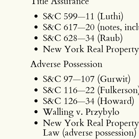
Title Assurance
S&C 599—11 (Luthi)
S&C 617—20 (notes, incl
S&C 628—34 (Raub)
New York Real Property 
Adverse Possession
S&C 97—107 (Gurwit)
S&C 116—22 (Fulkerson
S&C 126—34 (Howard)
Walling v. Przybylo
New York Real Property 
Law (adverse possession)