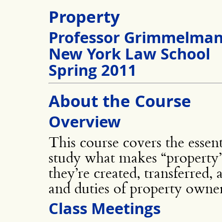
Property
Professor Grimmelma
New York Law School
Spring 2011
About the Course
Overview
This course covers the essent
study what makes “property” 
they’re created, transferred,
and duties of property owner
Class Meetings