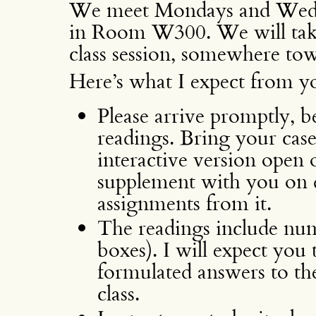
We meet Mondays and Wedne
in Room W300. We will take
class session, somewhere tow
Here’s what I expect from yo
Please arrive promptly, be
readings. Bring your cas
interactive version open
supplement with you on 
assignments from it.
The readings include nu
boxes). I will expect you
formulated answers to th
class.