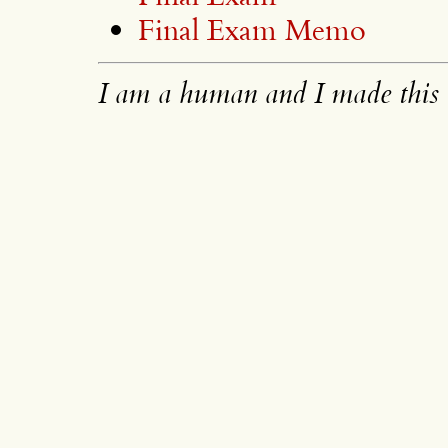
Final Exam Memo
I am a human and I made this 