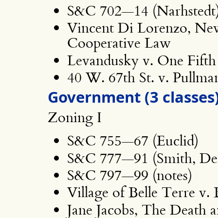
S&C 702—14 (Narhstedt
Vincent Di Lorenzo, N
Cooperative Law
Levandusky v. One Fifth
40 W. 67th St. v. Pullma
Government (3 classes
Zoning I
S&C 755—67 (Euclid)
S&C 777—91 (Smith, Det
S&C 797—99 (notes)
Village of Belle Terre v.
Jane Jacobs, The Death a