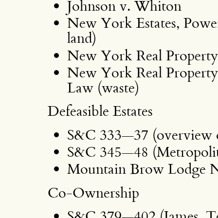
Johnson v. Whiton
New York Estates, Powers
land)
New York Real Property
New York Real Property 
Law (waste)
Defeasible Estates
S&C 333—37 (overview of
S&C 345—48 (Metropolita
Mountain Brow Lodge N
Co-Ownership
S&C 379—402 (James, Te