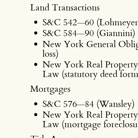
Land Transactions
S&C 542—60 (Lohmeyer,
S&C 584—90 (Giannini)
New York General Obliga
loss)
New York Real Property 
Law (statutory deed form
Mortgages
S&C 576—84 (Wansley)
New York Real Property 
Law (mortgage foreclosu