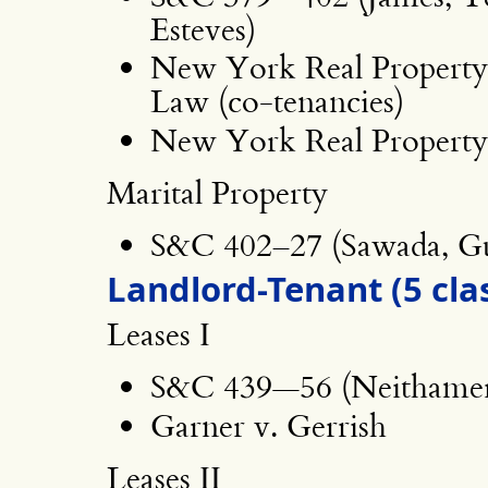
Esteves)
New York Real Property 
Law (co-tenancies)
New York Real Property 
Marital Property
S&C 402–27 (Sawada, G
Landlord-Tenant (5 cla
Leases I
S&C 439—56 (Neithamer
Garner v. Gerrish
Leases II