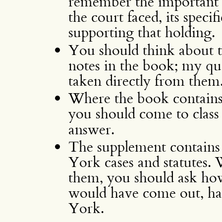
remember the important fa
the court faced, its speci
supporting that holding.
You should think about t
notes in the book; my que
taken directly from them
Where the book contains 
you should come to clas
answer.
The supplement contains
York cases and statutes.
them, you should ask how
would have come out, ha
York.