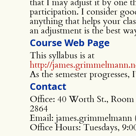
that I may adjust it by one t
participation. I consider good
anything that helps your cla
an adjustment is the best wa
Course Web Page
This syllabus is at
http://james.grimmelmann.n
As the semester progresses, I’
Contact
Office: 40 Worth St., Room
2864
Email: james.grimmelmann (
Office Hours: Tuesdays, 9: