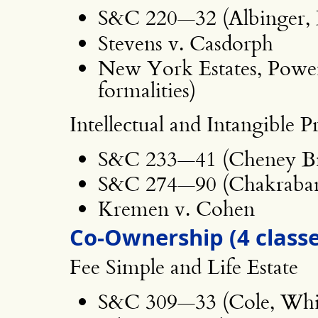
S&C 220—32 (Albinger, 
Stevens v. Casdorph
New York Estates, Power
formalities)
Intellectual and Intangible P
S&C 233—41 (Cheney Br
S&C 274—90 (Chakrabar
Kremen v. Cohen
Co-Ownership (4 classe
Fee Simple and Life Estate
S&C 309—33 (Cole, Whi