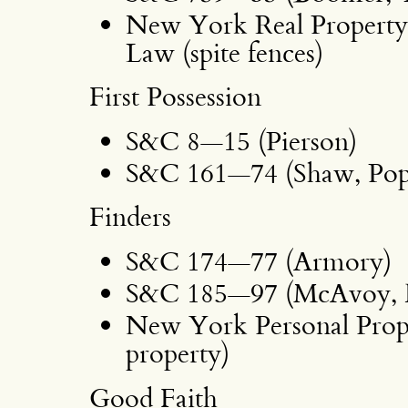
New York Real Property 
Law (spite fences)
First Possession
S&C 8—15 (Pierson)
S&C 161—74 (Shaw, Pop
Finders
S&C 174—77 (Armory)
S&C 185—97 (McAvoy, H
New York Personal Prope
property)
Good Faith