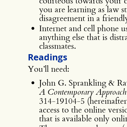
courteous towards your cl
you are learning as law s
disagreement in a friendl
Internet and cell phone use
anything else that is dist
classmates.
Readings
You’ll need:
John G. Sprankling & R
A Contemporary Approach
314-19104-5 (hereinafte
access to the online versi
that is available only onli