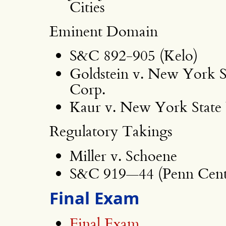
Cities
Eminent Domain
S&C 892-905 (Kelo)
Goldstein v. New York 
Corp.
Kaur v. New York State
Regulatory Takings
Miller v. Schoene
S&C 919—44 (Penn Centr
Final Exam
Final Exam