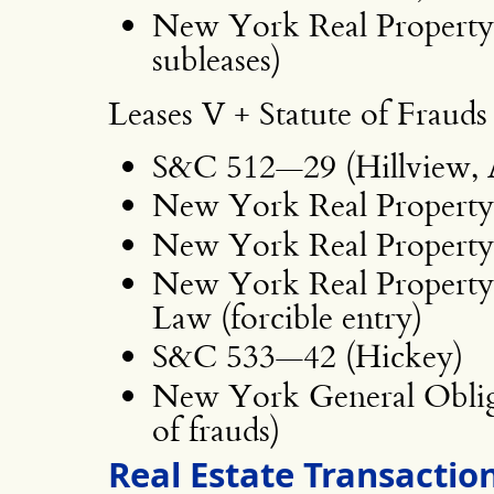
New York Real Property
subleases)
Leases V + Statute of Frauds
S&C 512—29 (Hillview,
New York Real Property 
New York Real Property 
New York Real Property 
Law (forcible entry)
S&C 533—42 (Hickey)
New York General Obliga
of frauds)
Real Estate Transaction