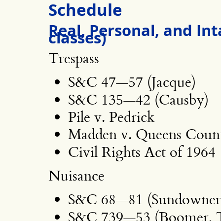
Schedule
Real, Personal, and Int
classes)
Trespass
S&C 47—57 (Jacque)
S&C 135—42 (Causby)
Pile v. Pedrick
Madden v. Queens Count
Civil Rights Act of 1964
Nuisance
S&C 68—81 (Sundowner,
S&C 739—53 (Boomer, 