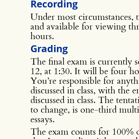
Recording
Under most circumstances, th
and available for viewing t
hours.
Grading
The final exam is currently
12, at 1:30. It will be four 
You’re responsible for anyth
discussed in class, with the
discussed in class. The tenta
to change, is one-third mult
essays.
The exam counts for 100% of