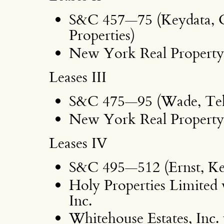
S&C 457—75 (Keydata, 
Properties)
New York Real Property 
Leases III
S&C 475—95 (Wade, Tell
New York Real Property 
Leases IV
S&C 495—512 (Ernst, Ke
Holy Properties Limited 
Inc.
Whitehouse Estates, Inc. 