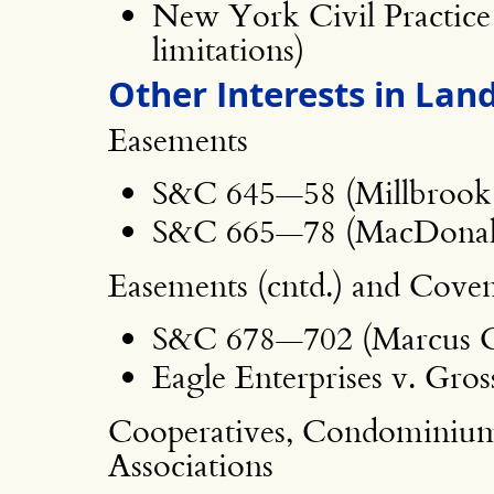
New York Civil Practice 
limitations)
Other Interests in Land
Easements
S&C 645—58 (Millbrook 
S&C 665—78 (MacDonald 
Easements (cntd.) and Cove
S&C 678—702 (Marcus Cab
Eagle Enterprises v. Gros
Cooperatives, Condominiu
Associations