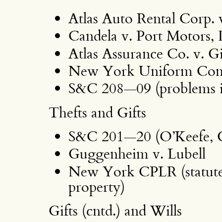
Atlas Auto Rental Corp. 
Candela v. Port Motors, 
Atlas Assurance Co. v. G
New York Uniform Comme
S&C 208—09 (problems i
Thefts and Gifts
S&C 201—20 (O’Keefe, 
Guggenheim v. Lubell
New York CPLR (statute o
property)
Gifts (cntd.) and Wills