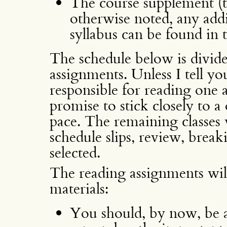
The course supplement (to
otherwise noted, any addit
syllabus can be found in 
The schedule below is divide
assignments. Unless I tell yo
responsible for reading one a
promise to stick closely to 
pace. The remaining classes 
schedule slips, review, break
selected.
The reading assignments will 
materials:
You should, by now, be a