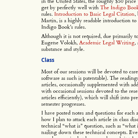
in the United States, the roughly $50 price 
get by perfectly well with
The Indigo Boo
rules.
Introduction to Basic Legal Citation
,
Martin, is a highly readable introduction to 
Indigo Book’s rules.
Although it is not required, due primarily 
Eugene Volokh,
Academic Legal Writing
,
substance and style.
Class
Most of our sessions will be devoted to care
software as such is patentable). The reading
articles, occasionally supplemented with add
with occasional sessions devoted to the res
articles efficiently), which will shift into p
semester progresses.
I have posted notes and questions for each 
how I plan to attack each article in class dis
technical “what is” question, such as “what 
nailing down these technical concepts. Ev