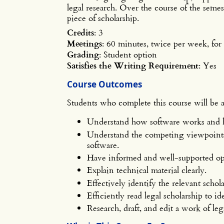
legal research. Over the course of the semest
piece of scholarship.
Credits
: 3
Meetings
: 60 minutes, twice per week, fo
Grading
: Student option
Satisfies the Writing Requirement
: Yes
Course Outcomes
Students who complete this course will be a
Understand how software works and ho
Understand the competing viewpoints 
software.
Have informed and well-supported opi
Explain technical material clearly.
Effectively identify the relevant schola
Efficiently read legal scholarship to i
Research, draft, and edit a work of leg