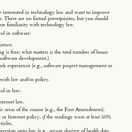
re interested in technology law and want to improve
ip. There are no formal prerequisites, but you should
me familiarity with technology law.
nd in software:
cience.
is fine; what matters is the total number of hours
software development.)
rk experience (e.g., software project management or
with law and/or policy.
nd in law:
nternet law.
c areas of the course (e.g., the First Amendment).
or Internet policy,
if
the readings were at least 50%
ticles.
jection onto law (e.g., secure sharing of health data,