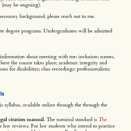
) (may be ongoing).
necessary background, please reach out to me.
uate degree programs. Undergraduates will be admitted
information about meeting with me; inclusion; names,
 where the course takes place; academic integrity and
ns for disabilities; class recordings; professionalism;
ls
is syllabus, available online through the through the
egal citation manual
. The nominal standard is
The
ur law reviews. For law students who intend to practice