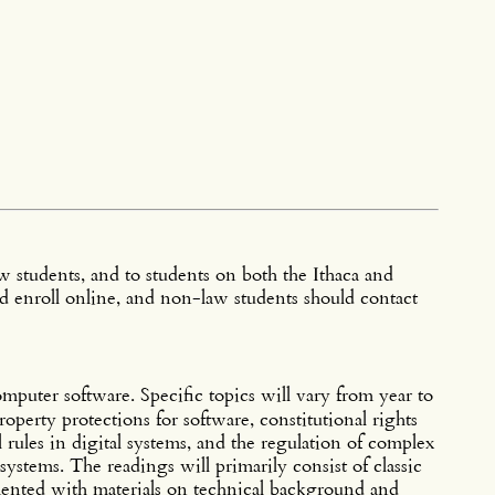
 students, and to students on both the Ithaca and
 enroll online, and non-law students should contact
mputer software. Specific topics will vary from year to
property protections for software, constitutional rights
 rules in digital systems, and the regulation of complex
systems. The readings will primarily consist of classic
mented with materials on technical background and