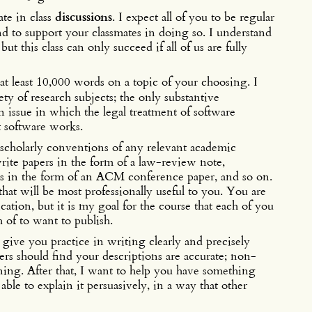
ate in class
discussions
. I expect all of you to be regular
and to support your classmates in doing so. I understand
t this class can only succeed if all of us are fully
at least 10,000 words on a topic of your choosing. I
ty of research subjects; the only substantive
n issue in which the legal treatment of software
t software works.
 scholarly conventions of any relevant academic
rite papers in the form of a law-review note,
s in the form of an ACM conference paper, and so on.
hat will be most professionally useful to you. You are
cation, but it is my goal for the course that each of you
 of to want to publish.
 give you practice in writing clearly and precisely
rs should find your descriptions are accurate; non-
ning. After that, I want to help you have something
ble to explain it persuasively, in a way that other