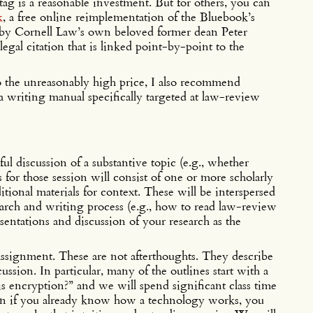
tag is a reasonable investment. But for others, you can
k
, a free online reimplementation of the Bluebook’s
 by Cornell Law’s own beloved former dean Peter
legal citation that is linked point-by-point to the
to the unreasonably high price, I also recommend
 a writing manual specifically targeted at law-review
ful discussion of a substantive topic (e.g., whether
s for those session will consist of one or more scholarly
itional materials for context. These will be interspersed
earch and writing process (e.g., how to read law-review
resentations and discussion of your research as the
assignment. These are not afterthoughts. They describe
cussion. In particular, many of the outlines start with a
is encryption?” and we will spend significant class time
en if you already know how a technology works, you