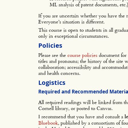
ML analysis of patent documents, etc.
If you are uncertain whether you have the 
Everyone’s situation is different.
This course is open to students in all grad
only in exceptional circumstances.
Policies
Please see the
course policies
document for 
titles and pronouns; the history of the site
collaboration; accessibility and accommodatio
and health concerns.
Logistics
Required and Recommended Materia
All required readings will be linked from th
Cornell library, or posted to Canvas.
I recommend that you have and consult a
l
Bluebook
, published by a consortium of fo