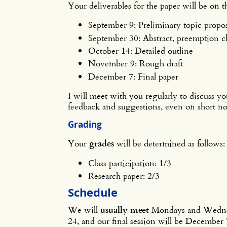
Your deliverables for the paper will be on 
September 9: Preliminary topic propos
September 30: Abstract, preemption ch
October 14: Detailed outline
November 9: Rough draft
December 7: Final paper
I will meet with you regularly to discuss yo
feedback and suggestions, even on short no
Grading
Your
grades
will be determined as follows:
Class participation: 1/3
Research paper: 2/3
Schedule
We will
usually meet
Mondays and Wednesda
24, and our final session will be December 