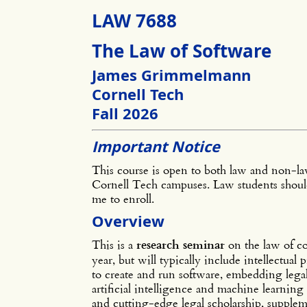
LAW 7688
The Law of Software
James Grimmelmann
Cornell Tech
Fall 2026
Important Notice
This course is open to both law and non-law
Cornell Tech campuses. Law students should
me to enroll.
Overview
This is a
research seminar
on the law of co
year, but will typically include intellectual 
to create and run software, embedding legal
artificial intelligence and machine learning 
and cutting-edge legal scholarship, supple