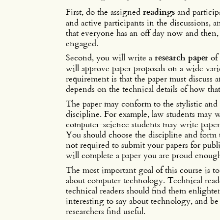
First, do the assigned
readings
and particip
and active participants in the discussions, 
that everyone has an off day now and then, bu
engaged.
Second, you will write a
research paper
of 
will approve paper proposals on a wide varie
requirement is that the paper must discuss a
depends on the technical details of how tha
The paper may conform to the stylistic and
discipline. For example, law students may w
computer-science students may write paper
You should choose the discipline and form t
not required to submit your papers for publi
will complete a paper you are proud enough
The most important goal of this course is to
about computer technology. Technical reade
technical readers should find them enlighte
interesting to say about technology, and be a
researchers find useful.