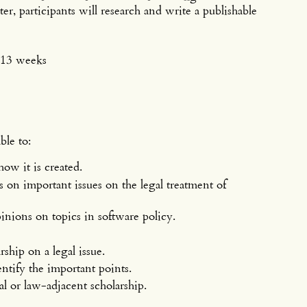
er, participants will research and write a publishable
r 13 weeks
ble to:
w it is created.
on important issues on the legal treatment of
nions on topics in software policy.
rship on a legal issue.
dentify the important points.
al or law-adjacent scholarship.