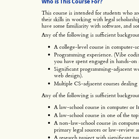
Who is This Course For?
This course is intended for students who a
their skills in working with legal scholarsh
have some familiarity with software, and so
Any of the following is sufficient backgrou
A college-level course in computer-s
Programming experience. (Vibe coding 
you have spent engaged in hands-on 
Significant programming-adjacent wo
web design).
Multiple CS-adjacent courses dealing 
Any of the following is sufficient backgrou
A law-school course in computer or I
A law-school course in one of the topi
A non-law-school course in computer 
primary legal sources or law-review ar
A research project with significant pro