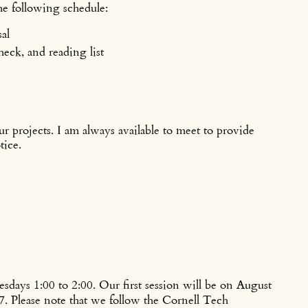
the following schedule:
al
eck, and reading list
ur projects. I am always available to meet to provide
tice.
ys 1:00 to 2:00. Our first session will be on August
7. Please note that we follow the Cornell Tech