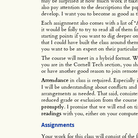
may be surprised at how much work it takes
also pay attention to the descriptions the p
develop. I want you to become as good as th
Each assignment also comes with a list of “
it would be folly to try to read all of them 
starting points if you want to dig deeper 
that I could have built the class around them
you want to be an expert on their particular
The course will meet in a hybrid format. W
you are in the Cornell Tech section, you sh
or have another good reason to join remo
Attendance
in class is required. Especiall
I will be understanding about conflicts and
arrangements as needed. That said, consist
reduced grade or exclusion from the course 
promptly
. I promise that we will end on t
readings
with you, either on your computer
Assignments
Your work for this class will consist of the 