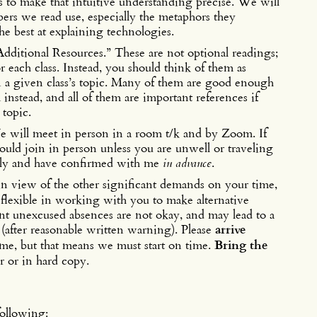
 to make that intuitive understanding precise. We will
apers we read use, especially the metaphors they
e best at explaining technologies.
Additional Resources.” These are not optional readings;
for each class. Instead, you should think of them as
on a given class’s topic. Many of them are good enough
 instead, and all of them are important references if
 topic.
e will meet in person in a room t/k and by Zoom. If
ould join in person unless you are unwell or traveling
tely and have confirmed with me
in advance
.
y in view of the other significant demands on your time,
 flexible in working with you to make alternative
ent unexcused absences are not okay, and may lead to a
(after reasonable written warning). Please
arrive
ime, but that means we must start on time.
Bring the
 or in hard copy.
following: