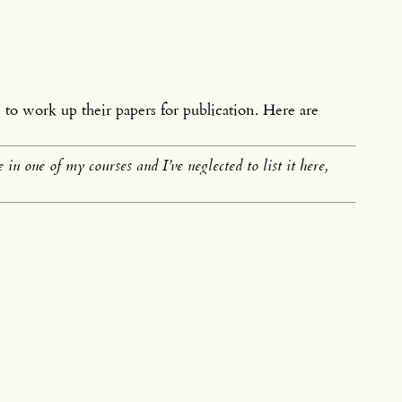
s
to work up their papers for publication. Here are
in one of my courses and I’ve neglected to list it here,