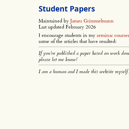
Student Papers
Maintained by
James Grimmelmann
Last updated February 2026
I encourage students in my
seminar course
some of the articles that have resulted:
If you’ve published a paper based on work done 
please let me know!
I am a human and I made this website myself.