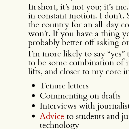
In short, it’s not you; it’s m
in constant motion. I don’t. 
the country for an all-day c
won’t. If you have a thing 
probably better off asking o
I’m more likely to say “yes”
to be some combination of im
lifts, and closer to my core in
Tenure letters
Commenting on drafts
Interviews with journalis
Advice
to students and ju
technology