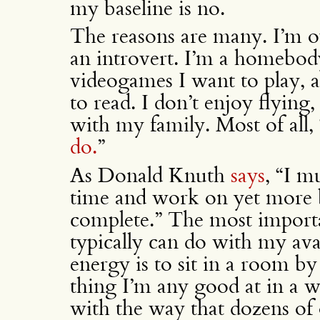
my baseline is no.
The reasons are many. I’m o
an introvert. I’m a homebod
videogames I want to play, 
to read. I don’t enjoy flying
with my family. Most of all, 
do.
”
As Donald Knuth
says
, “I m
time and work on yet more b
complete.” The most importan
typically can do with my ava
energy is to sit in a room by
thing I’m any good at in a w
with the way that dozens of 