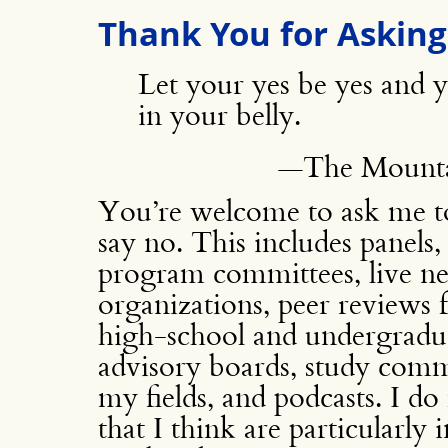
Thank You for Asking
Let your yes be yes and
in your belly.
—The Mountai
You’re welcome to ask me to 
say no. This includes panels
program committees, live ne
organizations, peer reviews 
high-school and undergradua
advisory boards, study commi
my fields, and podcasts. I d
that I think are particularly 