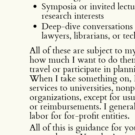
Symposia or invited lectu
research interests
Deep-dive conversations 
lawyers, librarians, or te
All of these are subject to m
how much I want to do them. 
travel or participate in plan
When I take something on, I
services to universities, non
organizations, except for us
or reimbursements. I genera
labor for for-profit entities.
All of this is guidance for y