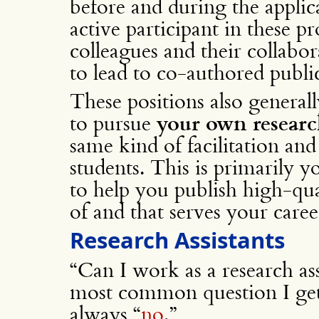
before and during the applica
active participant in these p
colleagues and their collabor
to lead to co-authored publi
These positions also genera
to pursue
your own resear
same kind of facilitation an
students. This is primarily y
to help you publish high-qu
of and that serves your caree
Research Assistants
“Can I work as a research ass
most common question I get
always “
no
.”