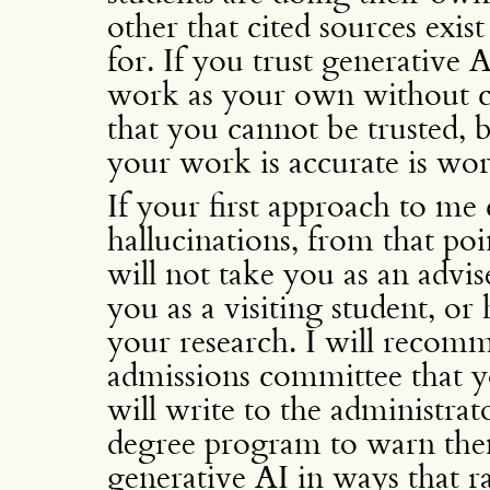
other that cited sources exis
for. If you trust generative 
work as your own without ch
that you cannot be trusted, b
your work is accurate is wor
If your first approach to me
hallucinations, from that po
will not take you as an advis
you as a visiting student, o
your research. I will recomm
admissions committee that yo
will write to the administrat
degree program to warn the
generative AI in ways that r