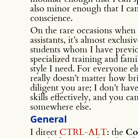
also minor enough that I ca
conscience.
On the rare occasions when 
assistants, it’s almost exclus
students whom I have previo
specialized training and fami
style I need. For everyone els
really doesn’t matter how br
diligent you are; I don’t hav
skills effectively, and you c
somewhere else.
General
I direct
CTRL-ALT
: the
Co