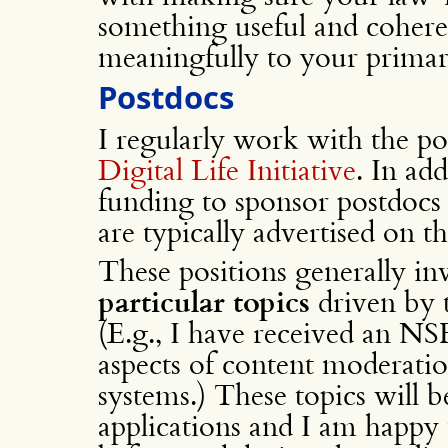
something useful and coheren
meaningfully to your primary
Postdocs
I regularly work with the po
Digital Life Initiative
. In ad
funding to sponsor postdocs
are typically advertised on 
These positions generally i
particular topics
driven by t
(E.g., I have received an NSF
aspects of content moderati
systems.) These topics will be
applications and I am happy 