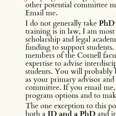
other potential committee me
Email me.
I do not generally take
PhD 
training is in law, I am most
scholarship and legal academ
funding to support students.
members of the Cornell facu
expertise to advise interdis
students. You will probably 
as your primary advisor an
committee. If you email me, 
program options and to ma
The one exception to this pol
both a
JD and a PhD
and in