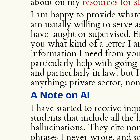
about on my
resources for s
I am happy to provide what
am usually willing to serve a
have taught or supervised. Em
you what kind of a letter I 
information I need from you 
particularly help with going
and particularly in law, but I
anything: private sector, no
A Note on AI
I have started to receive inq
students that include all the
hallucinations. They cite non
phrases I never wrote, and s