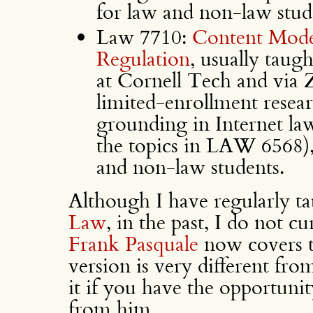
for law and non-law stud
Law 7710:
Content Mode
Regulation
, usually taug
at Cornell Tech and via Z
limited-enrollment resear
grounding in Internet law 
the topics in LAW 6568),
and non-law students.
Although I have regularly
Law
, in the past, I do not c
Frank Pasquale
now covers t
version is very different f
it if you have the opportunit
from him.