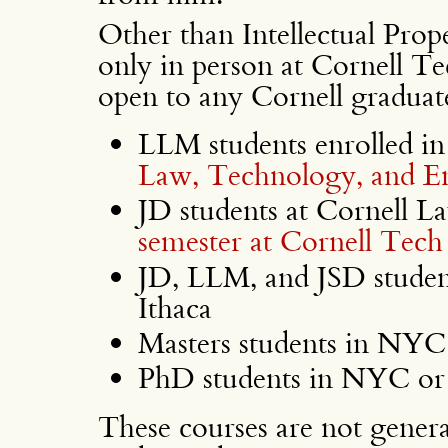
Other than Intellectual Prop
only in person at Cornell Tec
open to any Cornell graduate
LLM students enrolled in
Law, Technology, and En
JD students at Cornell L
semester at Cornell Tech
JD, LLM, and JSD studen
Ithaca
Masters students in NYC 
PhD students in NYC or 
These courses are not general