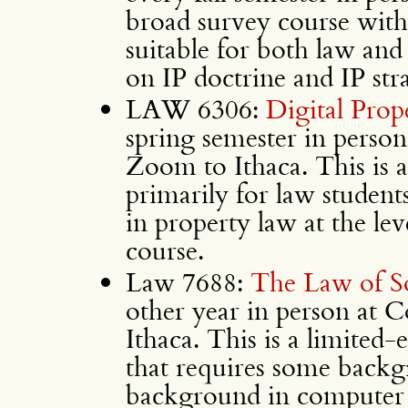
broad survey course with n
suitable for both law and
on IP doctrine and IP str
LAW 6306:
Digital Prop
spring semester in person
Zoom to Ithaca. This is a
primarily for law student
in property law at the lev
course.
Law 7688:
The Law of S
other year in person at 
Ithaca. This is a limited
that requires some back
background in computer s