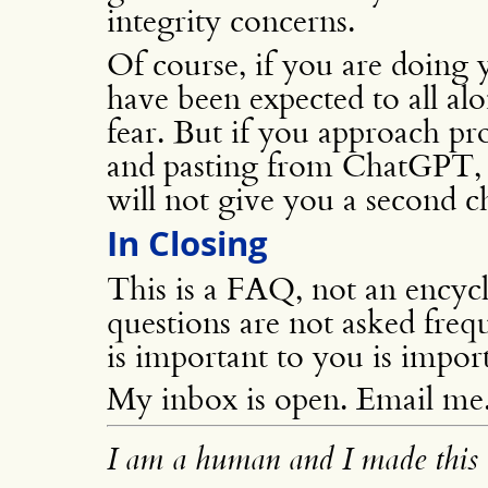
integrity concerns.
Of course, if you are doin
have been expected to all a
fear. But if you approach pr
and pasting from ChatGPT, pl
will not give you a second c
In Closing
This is a FAQ, not an encyc
questions are not asked freq
is important to you is impor
My inbox is open. Email me
I am a human and I made this 