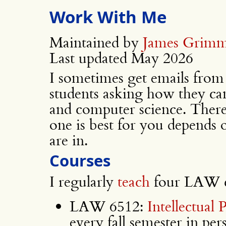
Work With Me
Maintained by
James Grim
Last updated May 2026
I sometimes get emails from
students asking how they ca
and computer science. There
one is best for you depends
are in.
Courses
I regularly
teach
four LAW c
LAW 6512:
Intellectual
every fall semester in per