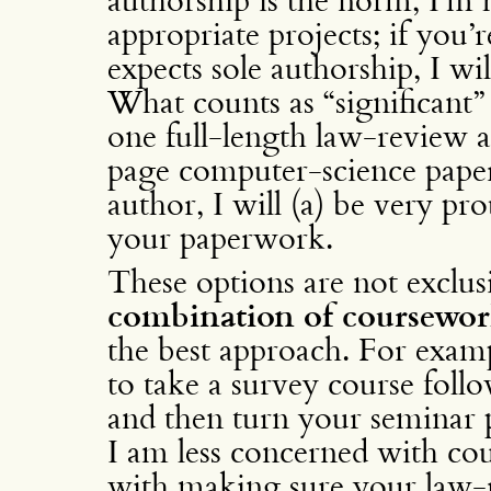
appropriate projects; if you’
expects sole authorship, I w
What counts as “significant”
one full-length law-review a
page computer-science paper
author, I will (a) be very pr
your paperwork.
These options are not exclusiv
combination of coursewor
the best approach. For examp
to take a survey course foll
and then turn your seminar p
I am less concerned with co
with making sure your law-r