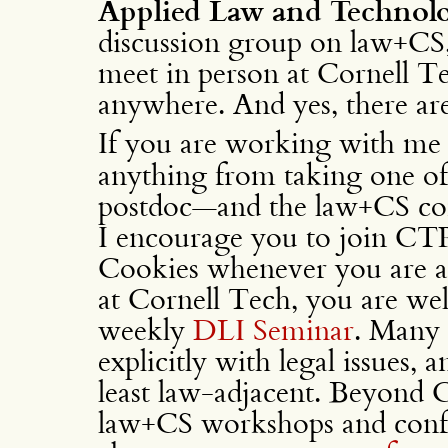
Applied Law and Technol
discussion group on law+CS,
meet in person at Cornell 
anywhere. And yes, there are
If you are working with me
anything from taking one of
postdoc—and the law+CS conn
I encourage you to join CT
Cookies whenever you are abl
at Cornell Tech, you are wel
weekly
DLI Seminar
. Many 
explicitly with legal issues, 
least law-adjacent. Beyond 
law+CS workshops and confe