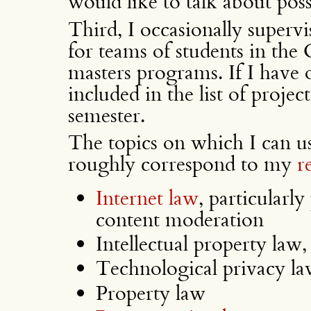
would like to talk about poss
Third, I occasionally superv
for teams of students in the
masters programs. If I have o
included in the list of project
semester.
The topics on which I can us
roughly correspond to my
r
Internet law
, particularl
content moderation
Intellectual property law,
Technological privacy la
Property law