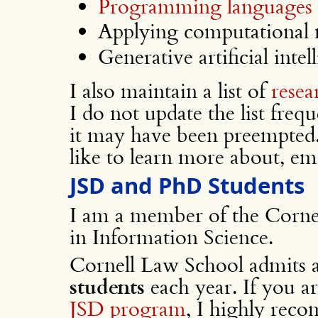
Programming languages 
Applying computational 
Generative artificial intel
I also maintain a list of
resea
I do not update the list freq
it may have been preempted. 
like to learn more about, em
JSD and PhD Students
I am a member of the Cornel
in Information Science.
Cornell Law School admits 
students
each year. If you a
JSD program
, I highly rec