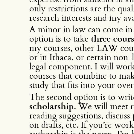
only restrictions are the qual
research interests and my av
A minor in law can come in s
option is to take
three cours
my courses, other LAW cour
or in Ithaca, or certain non
legal component. I will work
courses that combine to ma
study that fits into your ove
The second option is to writ
scholarship
. We will meet r
reading suggestions, discuss
on drafts, etc. If you’re wor
authorship is the norm, I’m 