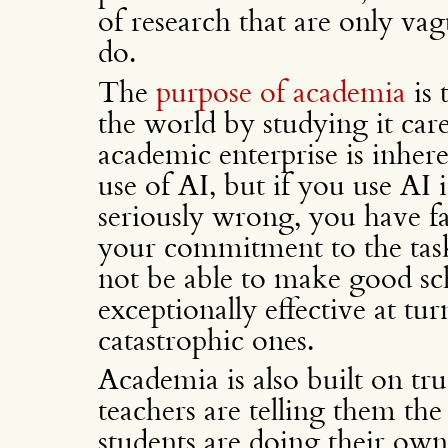
of research that are only vag
do.
The
purpose of academia
is 
the world by studying it car
academic enterprise is inher
use of AI, but if you use AI 
seriously wrong, you have fai
your commitment to the tas
not be able to make good scho
exceptionally effective at tu
catastrophic ones.
Academia is also built on trus
teachers are telling them the 
students are doing their own