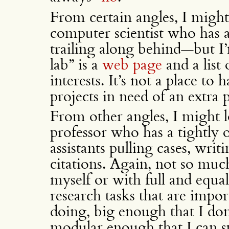
From certain angles, I might
computer scientist who has 
trailing along behind—but I’
lab” is a
web page
and a list
interests. It’s not a place to
projects in need of an extra 
From other angles, I might l
professor who has a tightly 
assistants pulling cases, wr
citations. Again, not so muc
myself or with full and equa
research tasks that are impo
doing, big enough that I don
modular enough that I can sp