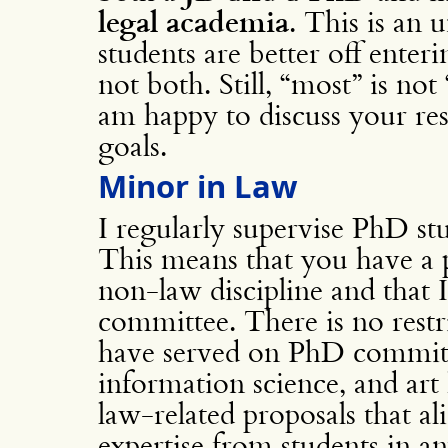
legal academia
. This is an
students are better off ente
not both. Still, “most” is not 
am happy to discuss your res
goals.
Minor in Law
I regularly supervise PhD st
This means that you have a 
non-law discipline and that
committee. There is no restri
have served on PhD committ
information science, and art
law-related proposals that a
expertise from students in a