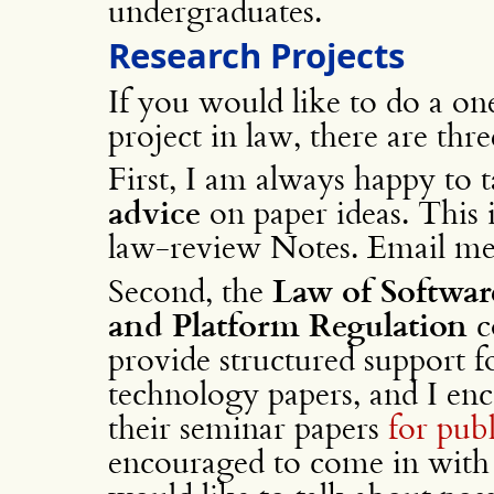
undergraduates.
Research Projects
If you would like to do a on
project in law, there are thre
First, I am always happy to 
advice
on paper ideas. This i
law-review Notes. Email me 
Second, the
Law of Softwar
and Platform Regulation
c
provide structured support 
technology papers, and I en
their seminar papers
for pub
encouraged to come in with a