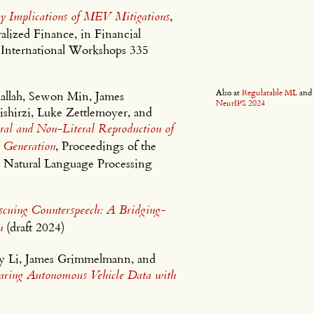
y Implications of MEV Mitigations
,
lized Finance, in Financial
 International Workshops 335
Also at
Regulatable ML
an
allah, Sewon Min, James
NeurIPS 2024
hirzi, Luke Zettlemoyer, and
al and Non-Literal Reproduction of
 Generation
, Proceedings of the
 Natural Language Processing
scuing Counterspeech: A Bridging-
n
(draft 2024)
ey Li, James Grimmelmann, and
haring Autonomous Vehicle Data with