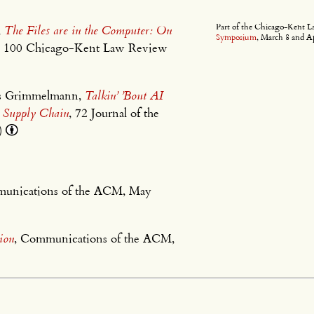
Part of the Chicago-Kent 
,
The Files are in the Computer: On
Symposium
, March 8 and Ap
, 100 Chicago-Kent Law Review
mes Grimmelmann,
Talkin’ ’Bout AI
I Supply Chain
, 72 Journal of the
5)
munications of the ACM, May
ion
, Communications of the ACM,