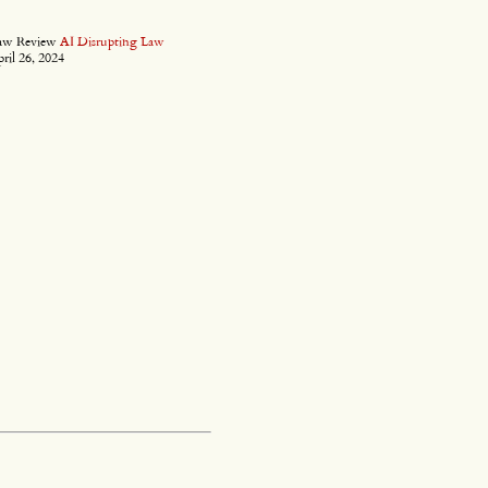
Law Review
AI Disrupting Law
ril 26, 2024