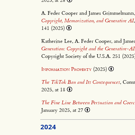
A. Feder Cooper and James Grimmelmann
Copyright, Memorization, and Generative AI
141 (2025)
Katherine Lee, A. Feder Cooper, and Ja
Generation: Copyright and the Generative-A
Copyright Society of the U.S.A. 251 (202
Information Property
(2025)
The TikTok Ban and Its Consequences
, Com
2025, at 18
The Fine Line Between Persuasion and Coerc
January 2025, at 27
2024