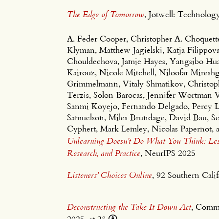
The Edge of Tomorrow
, Jotwell: Technol
A. Feder Cooper, Christopher A. Choquet
Klyman, Matthew Jagielski, Katja Filippov
Chouldechova, Jamie Hayes, Yangsibo Huang
Kairouz, Nicole Mitchell, Niloofar Mireshg
Grimmelmann, Vitaly Shmatikov, Christoph
Terzis, Solon Barocas, Jennifer Wortman
Sanmi Koyejo, Fernando Delgado, Percy L
Samuelson, Miles Brundage, David Bau, S
Cyphert, Mark Lemley, Nicolas Papernot, 
Unlearning Doesn’t Do What You Think: Less
Research, and Practice
, NeurIPS 2025
Listeners’ Choices Online
, 92 Southern Cal
Deconstructing the Take It Down Act
, Comm
2025, at 28