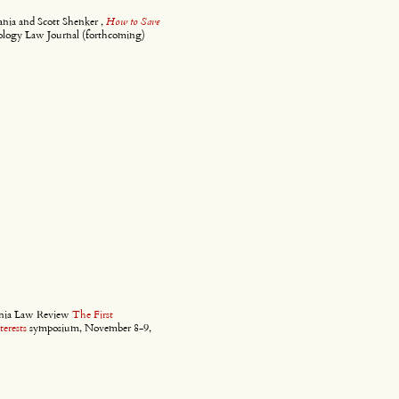
nia and Scott Shenker ,
How to Save
ology Law Journal (forthcoming)
ornia Law Review
The First
erests
symposium, November 8-9,