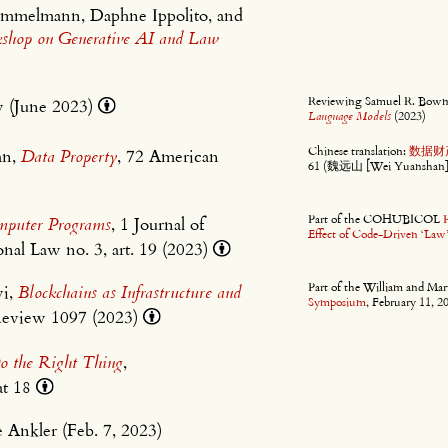
rimmelmann, Daphne Ippolito, and
kshop on Generative AI and Law
Reviewing Samuel R. Bow
w (June 2023)
Language Models
(2023)
Chinese translation:
数据财
an,
Data Property
, 72 American
61 (魏远山 [Wei Yuanshan] t
Part of the COHUBICOL
omputer Programs
, 1 Journal of
Effect of Code-Driven ‘Law
nal Law no. 3, art. 19 (2023)
Part of the William and M
wi,
Blockchains as Infrastructure and
Symposium
, February 11, 2
Review 1097 (2023)
o the Right Thing
,
at 18
e Ankler (Feb. 7, 2023)