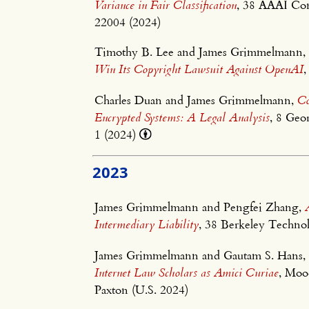
Variance in Fair Classification
, 38 AAAI Conf
22004 (2024)
Timothy B. Lee and James Grimmelmann
Win Its Copyright Lawsuit Against OpenAI
,
Charles Duan and James Grimmelmann,
Co
Encrypted Systems: A Legal Analysis
, 8 Ge
1 (2024)
2023
James Grimmelmann and Pengfei Zhang,
Intermediary Liability
, 38 Berkeley Techno
James Grimmelmann and Gautam S. Hans
Internet Law Scholars as Amici Curiae
, Moo
Paxton (U.S. 2024)