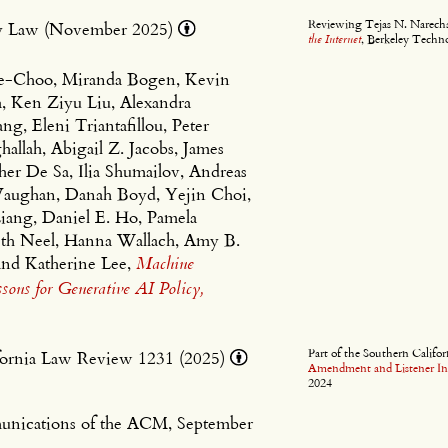
Reviewing Tejas N. Narecha
ogy Law (November 2025)
the Internet
, Berkeley Techn
te-Choo, Miranda Bogen, Kevin
a, Ken Ziyu Liu, Alexandra
, Eleni Triantafillou, Peter
hallah, Abigail Z. Jacobs, James
er De Sa, Ilia Shumailov, Andreas
 Vaughan, Danah Boyd, Yejin Choi,
iang, Daniel E. Ho, Pamela
eth Neel, Hanna Wallach, Amy B.
and Katherine Lee,
Machine
ons for Generative AI Policy,
Part of the Southern Calif
ifornia Law Review 1231 (2025)
Amendment and Listener Int
2024
unications of the ACM, September