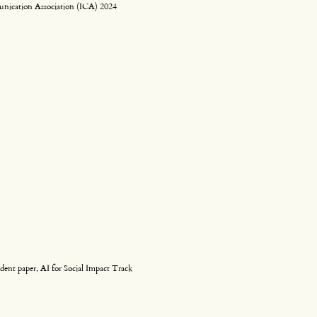
unication Association (ICA) 2024
dent paper, AI for Social Impact Track